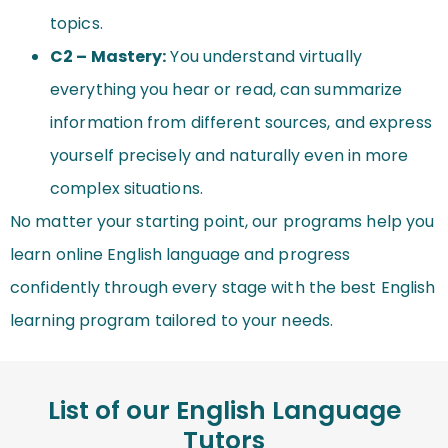
topics.
C2 – Mastery:
You understand virtually
everything you hear or read, can summarize
information from different sources, and express
yourself precisely and naturally even in more
complex situations.
No matter your starting point, our programs help you
learn online English language and progress
confidently through every stage with the best English
learning program tailored to your needs.
List of our English Language
Tutors