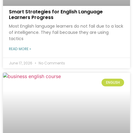
Smart Strategies for English Language
Learners Progress
Most English language learners do not fail due to a lack
of intelligence. They fail because they are using
tactics
READ MORE »
June 17, 2026
No Comments
ENGLISH