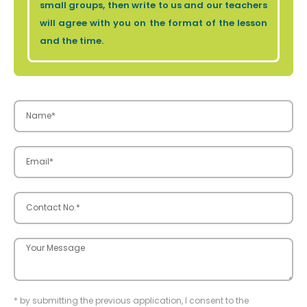
small groups, then write to us and our teachers
will agree with you on the format of the lesson
and the time.
* by submitting the previous application, I consent to the