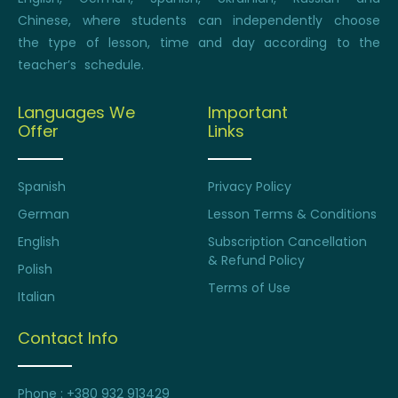
Chinese, where students can independently choose
the type of lesson, time and day according to the
teacher’s schedule.
Languages We
Important
Offer
Links
Spanish
Privacy Policy
German
Lesson Terms & Conditions
English
Subscription Cancellation
& Refund Policy
Polish
Terms of Use
Italian
Contact Info
Phone : +380 932 913429