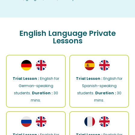
English Language Private
Lessons
Trial Lesson :
English for
Trial Lesson :
English for
German-speaking
Spanish-speaking
students.
Duration :
30
students.
Duration :
30
mins.
mins.
Trial Lesson :
English for
Trial Lesson :
English for