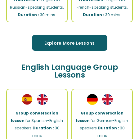
Russian-speaking students.
French-speaking students.
Duration :
30 mins.
Duration :
30 mins.
Explore More Lessons
English Language Group
Lessons
Group conversation
Group conversation
lesson
for Spanish-English
lesson
for German-English
speakers
Duration :
30
speakers
Duration :
30
mins
mins