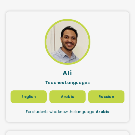
Ali
Teaches Languages
English
Arabic
Russian
For students who know the language:
Arabic