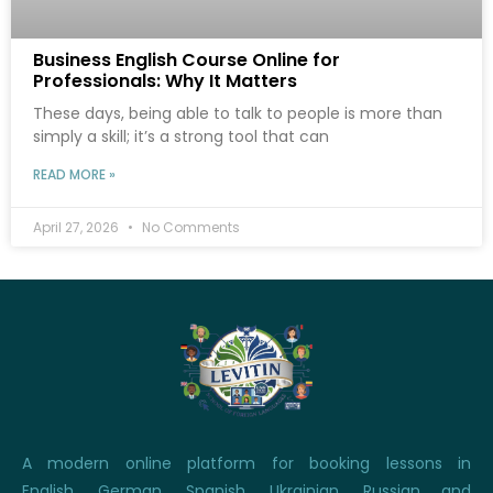
Business English Course Online for
Professionals: Why It Matters
These days, being able to talk to people is more than
simply a skill; it’s a strong tool that can
READ MORE »
April 27, 2026
No Comments
A modern online platform for booking lessons in
English, German, Spanish, Ukrainian, Russian and