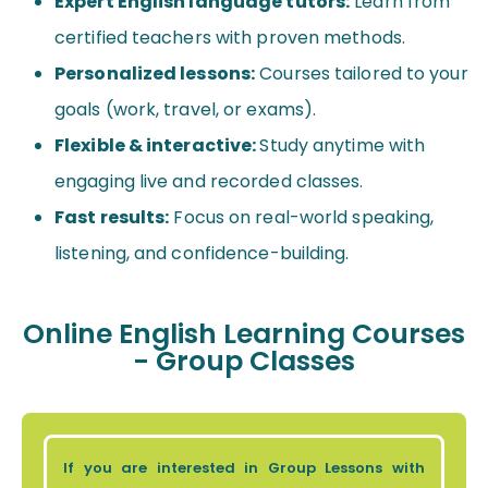
Expert English language tutors:
Learn from
certified teachers with proven methods.
Personalized lessons:
Courses tailored to your
goals (work, travel, or exams).
Flexible & interactive:
Study anytime with
engaging live and recorded classes.
Fast results:
Focus on real-world speaking,
listening, and confidence-building.
Online English Learning Courses
- Group Classes
If you are interested in Group Lessons with