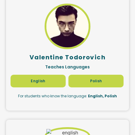
Valentine Todorovich
Teaches Languages
English
Polish
For students who know the language:
English, Polish