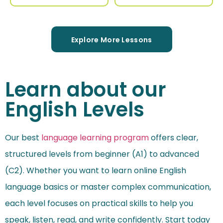
Explore More Lessons
Learn about our
English Levels
Our best
language learning program
offers clear,
structured levels from beginner (A1) to advanced
(C2). Whether you want to learn online English
language basics or master complex communication,
each level focuses on practical skills to help you
speak, listen, read, and write confidently. Start today