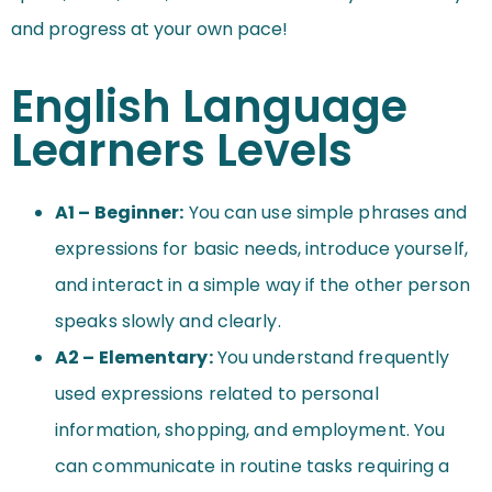
and progress at your own pace!
English Language
Learners Levels
A1 – Beginner:
You can use simple phrases and
expressions for basic needs, introduce yourself,
and interact in a simple way if the other person
speaks slowly and clearly.
A2 – Elementary:
You understand frequently
used expressions related to personal
information, shopping, and employment. You
can communicate in routine tasks requiring a