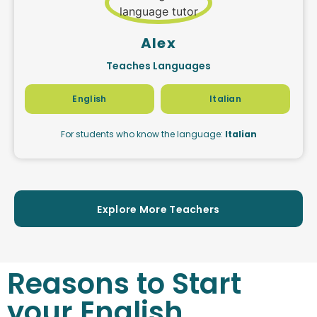
Alex
Teaches Languages
English
Italian
For students who know the language:
Italian
Explore More Teachers
Reasons to Start
your English