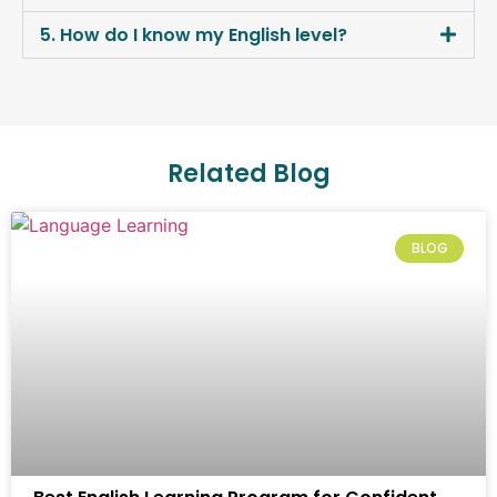
5. How do I know my English level?
Related Blog
BLOG