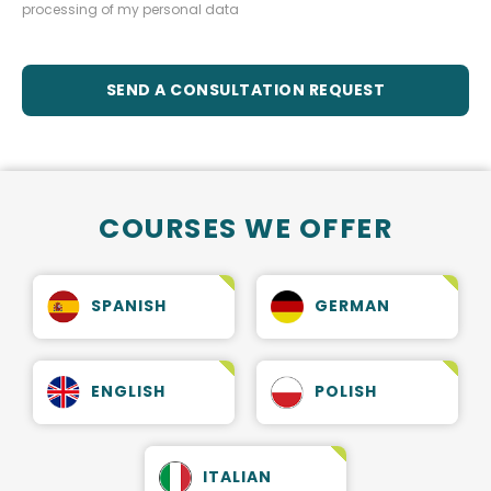
processing of my personal data
SEND A CONSULTATION REQUEST
COURSES WE OFFER
SPANISH
GERMAN
ENGLISH
POLISH
ITALIAN