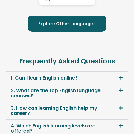
Explore Other Languages
Frequently Asked Questions
1. Can I learn English online?
2. What are the top English language
courses?
3. How can learning English help my
career?
4. Which English learning levels are
offered?