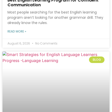
Best English Learning Program for Confident
Communication
Most people searching for the best English learning
program aren’t looking for another grammar drill. They
already know the rules.
READ MORE »
August 6, 2026
No Comments
BLOG