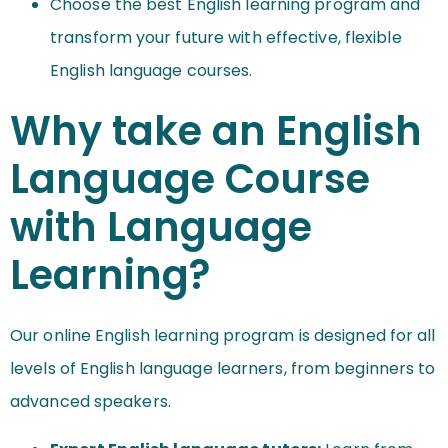
Choose the best English learning program and
transform your future with effective, flexible
English language courses.
Why take an English
Language Course
with Language
Learning?
Our online English learning program is designed for all
levels of English language learners, from beginners to
advanced speakers.