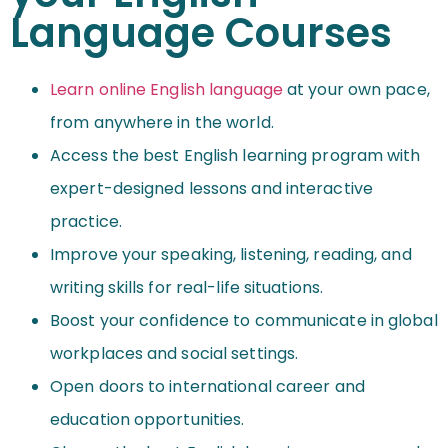
Language Courses
Learn online English language
at your own pace,
from anywhere in the world.
Access the best English learning program with
expert-designed lessons and interactive
practice.
Improve your speaking, listening, reading, and
writing skills for real-life situations.
Boost your confidence to communicate in global
workplaces and social settings.
Open doors to international career and
education opportunities.