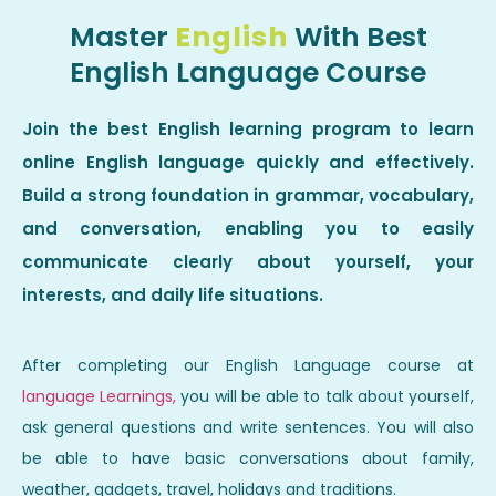
Master
English
With Best
English Language Course
Join the best English learning program to learn
online English language quickly and effectively.
Build a strong foundation in grammar, vocabulary,
and conversation, enabling you to easily
communicate clearly about yourself, your
interests, and daily life situations.
After completing our English Language course at
language Learnings,
you will be able to talk about yourself,
ask general questions and write sentences. You will also
be able to have basic conversations about family,
weather, gadgets, travel, holidays and traditions.