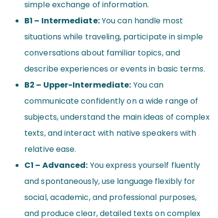
simple exchange of information.
B1 – Intermediate:
You can handle most
situations while traveling, participate in simple
conversations about familiar topics, and
describe experiences or events in basic terms.
B2 – Upper-Intermediate:
You can
communicate confidently on a wide range of
subjects, understand the main ideas of complex
texts, and interact with native speakers with
relative ease.
C1 – Advanced:
You express yourself fluently
and spontaneously, use language flexibly for
social, academic, and professional purposes,
and produce clear, detailed texts on complex