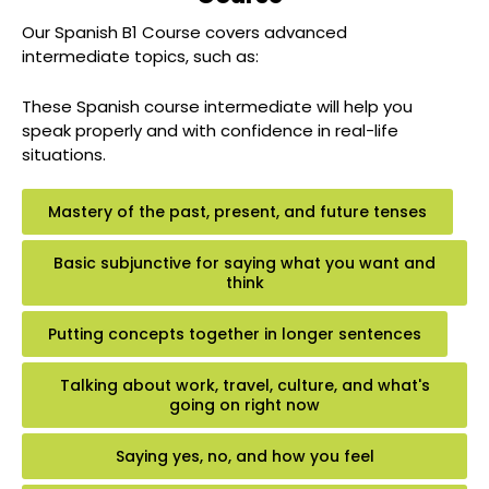
Our Spanish B1 Course covers advanced
intermediate topics, such as:
These Spanish course intermediate will help you
speak properly and with confidence in real-life
situations.
Mastery of the past, present, and future tenses
Basic subjunctive for saying what you want and
think
Putting concepts together in longer sentences
Talking about work, travel, culture, and what's
going on right now
Saying yes, no, and how you feel