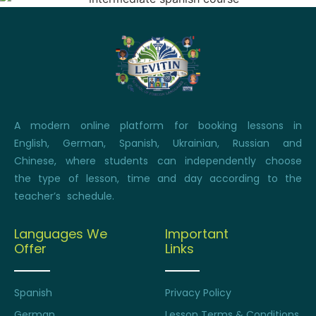
A modern online platform for booking lessons in
English, German, Spanish, Ukrainian, Russian and
Chinese, where students can independently choose
the type of lesson, time and day according to the
teacher’s schedule.
Languages We
Important
Offer
Links
Spanish
Privacy Policy
German
Lesson Terms & Conditions