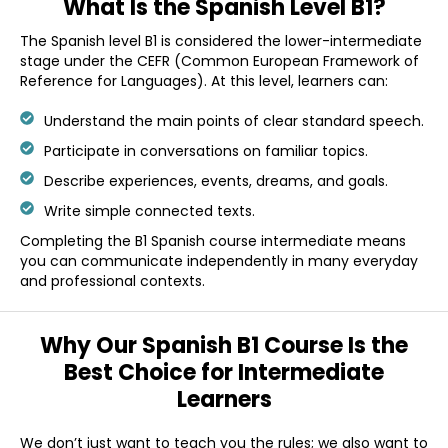
What Is the
Spanish Level B1?
The Spanish level B1 is considered the lower-intermediate
stage under the CEFR (Common European Framework of
Reference for Languages). At this level, learners can:
Understand the main points of clear standard speech.
Participate in conversations on familiar topics.
Describe experiences, events, dreams, and goals.
Write simple connected texts.
Completing the B1 Spanish course intermediate means
you can communicate independently in many everyday
and professional contexts.
Why Our Spanish
B1 Course Is the
Best
Choice for
Intermediate
Learners
We don’t just want to teach you the rules; we also want to