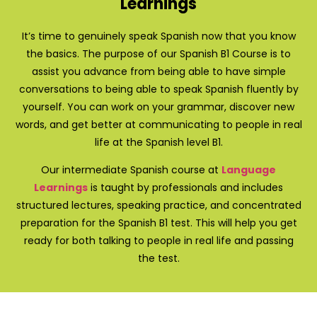
Learnings
It’s time to genuinely speak Spanish now that you know
the basics. The purpose of our Spanish B1 Course is to
assist you advance from being able to have simple
conversations to being able to speak Spanish fluently by
yourself. You can work on your grammar, discover new
words, and get better at communicating to people in real
life at the Spanish level B1.
Our intermediate Spanish course at
Language
Learnings
is taught by professionals and includes
structured lectures, speaking practice, and concentrated
preparation for the Spanish B1 test. This will help you get
ready for both talking to people in real life and passing
the test.