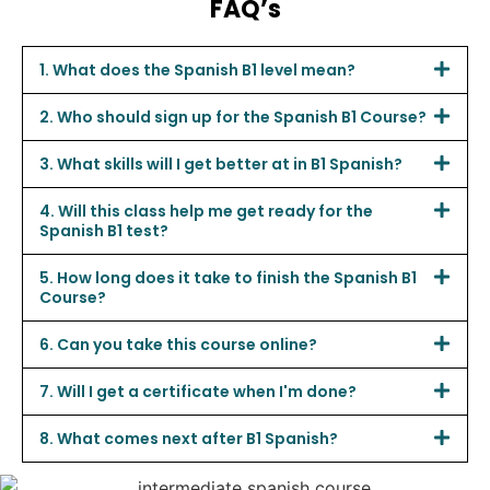
FAQ’s
1. What does the Spanish B1 level mean?
2. Who should sign up for the Spanish B1 Course?
3. What skills will I get better at in B1 Spanish?
4. Will this class help me get ready for the
Spanish B1 test?
5. How long does it take to finish the Spanish B1
Course?
6. Can you take this course online?
7. Will I get a certificate when I'm done?
8. What comes next after B1 Spanish?