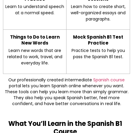
Learn to understand speech
Learn how to create short,
at a normal speed.
well-organized essays and
paragraphs.
Things to Do to Learn
Mock Spanish B1 Test
New Words
Practice
Learn new words that are
Practice tests to help you
related to work, travel, and
pass the Spanish B1 test.
everyday life.
Our professionally created intermediate
Spanish course
portal lets you learn Spanish online whenever you want.
These tools can help you learn more than simply grammar.
They also help you speak Spanish better, feel more
confident, and have better conversations in real life.
What You’ll Learn in the Spanish B1
Course