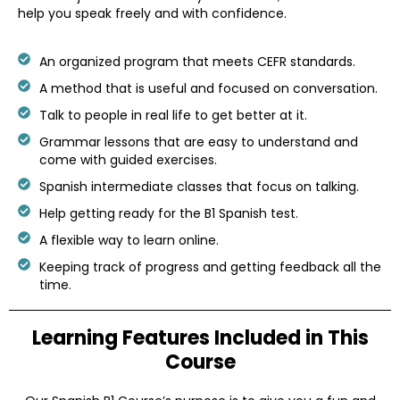
help you speak freely and with confidence.
An organized program that meets CEFR standards.
A method that is useful and focused on conversation.
Talk to people in real life to get better at it.
Grammar lessons that are easy to understand and
come with guided exercises.
Spanish intermediate classes that focus on talking.
Help getting ready for the B1 Spanish test.
A flexible way to learn online.
Keeping track of progress and getting feedback all the
time.
Learning Features
Included in This
Course