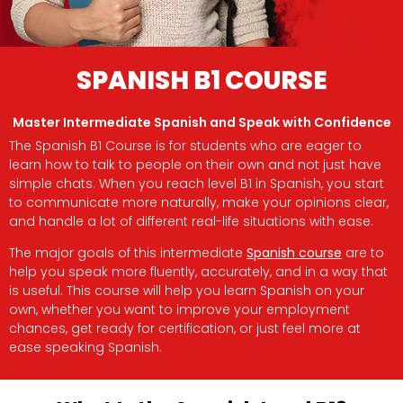
SPANISH B1 COURSE
Master Intermediate Spanish and Speak with Confidence
The Spanish B1 Course is for students who are eager to
learn how to talk to people on their own and not just have
simple chats. When you reach level B1 in Spanish, you start
to communicate more naturally, make your opinions clear,
and handle a lot of different real-life situations with ease.
The major goals of this intermediate
Spanish course
are to
help you speak more fluently, accurately, and in a way that
is useful. This course will help you learn Spanish on your
own, whether you want to improve your employment
chances, get ready for certification, or just feel more at
ease speaking Spanish.