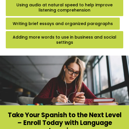
Using audio at natural speed to help improve
listening comprehension
Writing brief essays and organized paragraphs
Adding more words to use in business and social
settings
Take Your Spanish to the Next Level
– Enroll Today with Language