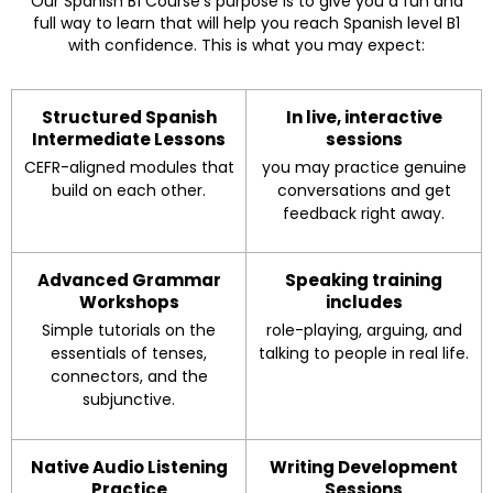
Our Spanish B1 Course’s purpose is to give you a fun and
full way to learn that will help you reach Spanish level B1
with confidence. This is what you may expect:
Structured Spanish
In live, interactive
Intermediate Lessons
sessions
CEFR-aligned modules that
you may practice genuine
build on each other.
conversations and get
feedback right away.
Advanced Grammar
Speaking training
Workshops
includes
Simple tutorials on the
role-playing, arguing, and
essentials of tenses,
talking to people in real life.
connectors, and the
subjunctive.
Native Audio Listening
Writing Development
Practice
Sessions