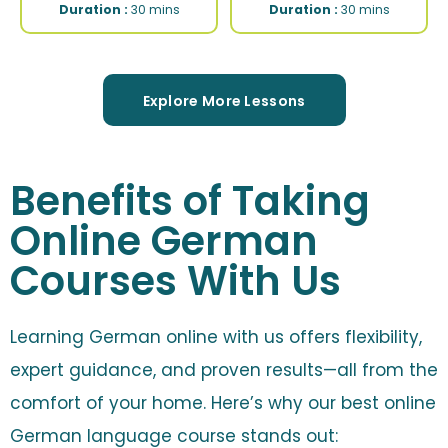
Duration :
30 mins
Duration :
30 mins
Explore More Lessons
Benefits of Taking
Online German
Courses With Us
Learning German online with us offers flexibility,
expert guidance, and proven results—all from the
comfort of your home. Here’s why our best online
German language course stands out: