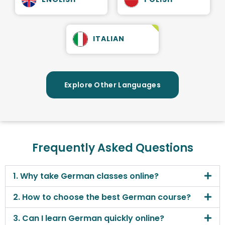
ITALIAN
Explore Other Languages
Frequently Asked Questions
1. Why take German classes online?
2. How to choose the best German course?
3. Can I learn German quickly online?