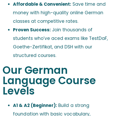
Affordable & Convenient:
Save time and
money with high-quality online German
classes at competitive rates.
Proven Success:
Join thousands of
students who’ve aced exams like TestDaF,
Goethe-Zertifikat, and DSH with our
structured courses.
Our German
Language Course
Levels
A1 & A2 (Beginner):
Build a strong
foundation with basic vocabulary,