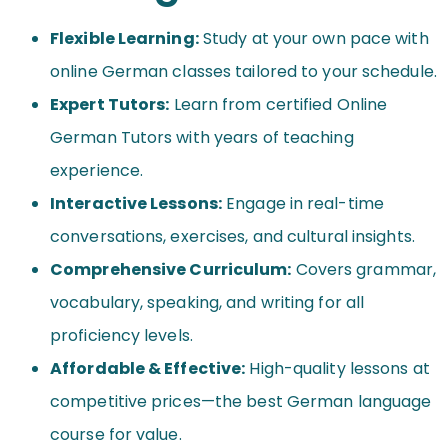
Flexible Learning:
Study at your own pace with
online German classes tailored to your schedule.
Expert Tutors:
Learn from certified Online
German Tutors with years of teaching
experience.
Interactive Lessons:
Engage in real-time
conversations, exercises, and cultural insights.
Comprehensive Curriculum:
Covers grammar,
vocabulary, speaking, and writing for all
proficiency levels.
Affordable & Effective:
High-quality lessons at
competitive prices—the best German language
course for value.