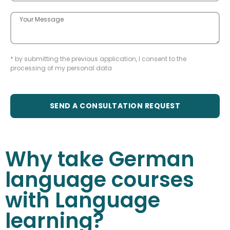
* by submitting the previous application, I consent to the
processing of my personal data
SEND A CONSULTATION REQUEST
Why take German
language courses
with Language
learning?