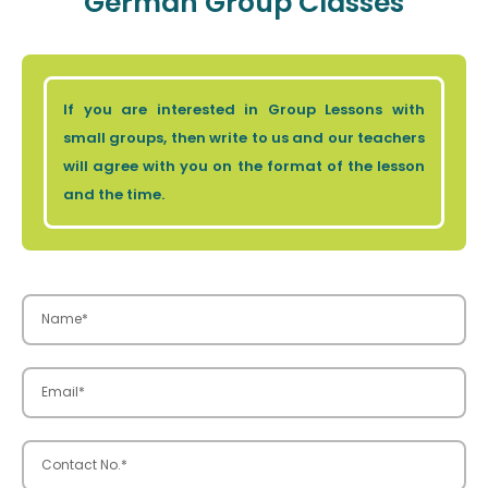
German Group Classes
If you are interested in Group Lessons with
small groups, then write to us and our teachers
will agree with you on the format of the lesson
and the time.