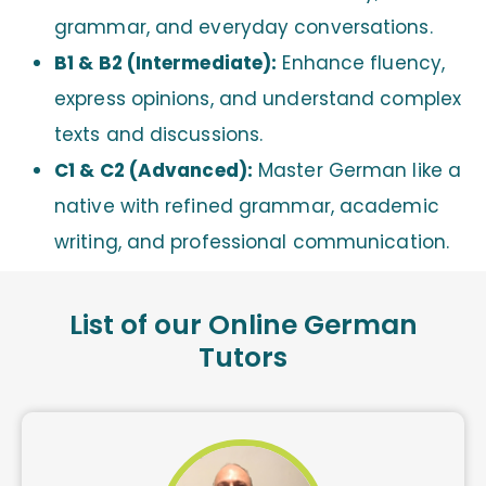
grammar, and everyday conversations.
B1 & B2 (Intermediate):
Enhance fluency,
express opinions, and understand complex
texts and discussions.
C1 & C2 (Advanced):
Master German like a
native with refined grammar, academic
writing, and professional communication.
List of our Online German
Tutors