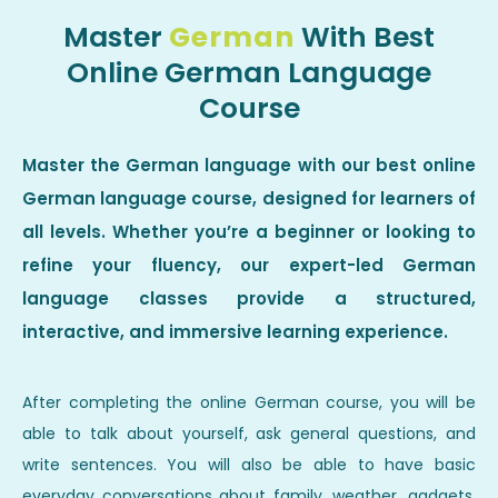
Master
German
With Best
Online German Language
Course
Master the German language with our best online
German language course, designed for learners of
all levels. Whether you’re a beginner or looking to
refine your fluency, our expert-led German
language classes provide a structured,
interactive, and immersive learning experience.
After completing the online German course, you will be
able to talk about yourself, ask general questions, and
write sentences. You will also be able to have basic
everyday conversations about family, weather, gadgets,