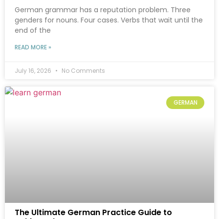
German grammar has a reputation problem. Three
genders for nouns. Four cases. Verbs that wait until the
end of the
READ MORE »
July 16, 2026
No Comments
GERMAN
The Ultimate German Practice Guide to