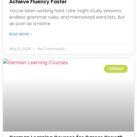
Achieve Fluency Faster
You’ve been working hard. Late-night study sessions,
endless grammar rules, and memorized word lists. But
as soon as a native
READ MORE »
May 6, 2026
No Comments
GERMAN