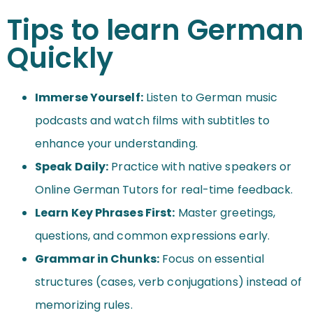
Tips to learn German
Quickly
Immerse Yourself:
Listen to German music
podcasts and watch films with subtitles to
enhance your understanding.
Speak Daily:
Practice with native speakers or
Online German Tutors for real-time feedback.
Learn Key Phrases First:
Master greetings,
questions, and common expressions early.
Grammar in Chunks:
Focus on essential
structures (cases, verb conjugations) instead of
memorizing rules.