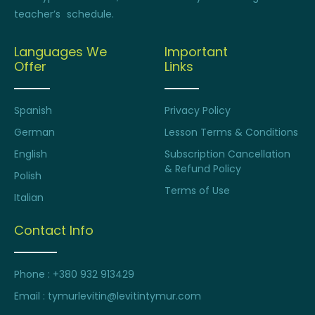
teacher’s schedule.
Languages We
Important
Offer
Links
Spanish
Privacy Policy
German
Lesson Terms & Conditions
English
Subscription Cancellation
& Refund Policy
Polish
Terms of Use
Italian
Contact Info
Phone : +380 932 913429
Email : tymurlevitin@levitintymur.com