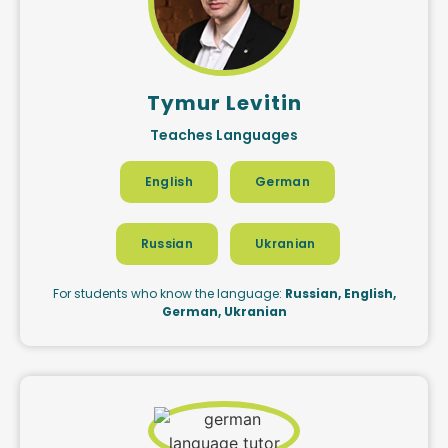
Tymur Levitin
Teaches Languages
English
German
Russian
Ukranian
For students who know the language:
Russian, English,
German, Ukranian