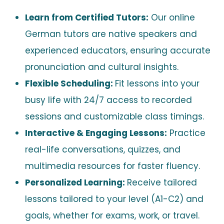
Learn from Certified Tutors:
Our online
German tutors are native speakers and
experienced educators, ensuring accurate
pronunciation and cultural insights.
Flexible Scheduling:
Fit lessons into your
busy life with 24/7 access to recorded
sessions and customizable class timings.
Interactive & Engaging Lessons:
Practice
real-life conversations, quizzes, and
multimedia resources for faster fluency.
Personalized Learning:
Receive tailored
lessons tailored to your level (A1-C2) and
goals, whether for exams, work, or travel.