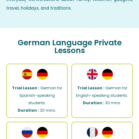
travel, holidays, and traditions.
German Language Private
Lessons
Trial Lesson :
German for
Trial Lesson :
German for
Spanish-speaking
English-speaking students.
students.
Duration :
30 mins.
Duration :
30 mins.