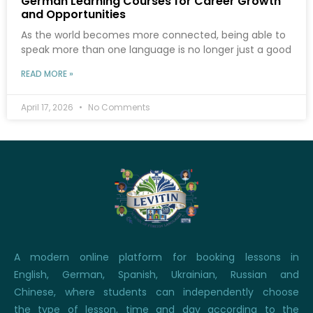
German Learning Courses for Career Growth
and Opportunities
As the world becomes more connected, being able to
speak more than one language is no longer just a good
READ MORE »
April 17, 2026
No Comments
A modern online platform for booking lessons in
English, German, Spanish, Ukrainian, Russian and
Chinese, where students can independently choose
the type of lesson, time and day according to the