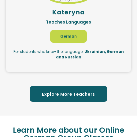
Kateryna
Teaches Languages
German
For students who know the language:
Ukrainian, German
and Russian
Explore More Teachers
Learn More about our Online