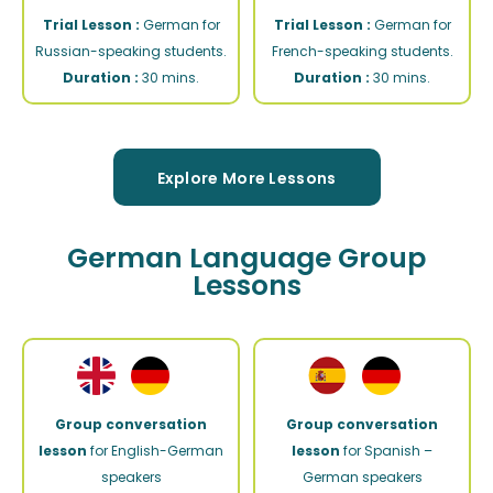
Trial Lesson :
German for
Trial Lesson :
German for
Russian-speaking students.
French-speaking students.
Duration :
30 mins.
Duration :
30 mins.
Explore More Lessons
German Language Group
Lessons
Group conversation
Group conversation
lesson
for English-German
lesson
for Spanish –
speakers
German speakers