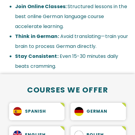
Join Online Classes:
Structured lessons in the
best online German language course
accelerate learning.
Think in German:
Avoid translating—train your
brain to process German directly.
Stay Consistent:
Even 15-30 minutes daily
beats cramming.
COURSES WE OFFER
SPANISH
GERMAN
ENGLISH
POLISH