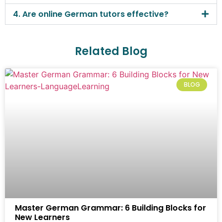
4. Are online German tutors effective?
Related Blog
BLOG
Master German Grammar: 6 Building Blocks for
New Learners