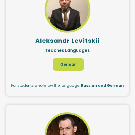
Aleksandr Levitskii
Teaches Languages
German
For students who know the language:
Russian and German