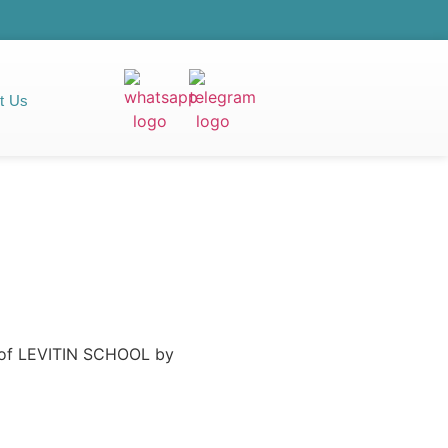
t Us
e of LEVITIN SCHOOL by