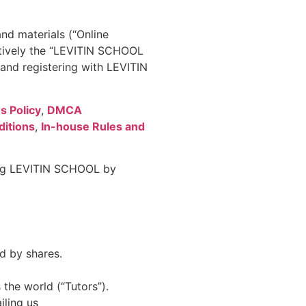
nd materials (“Online
ctively the “LEVITIN SCHOOL
nd registering with LEVITIN
s Policy
,
DMCA
itions
,
In-house Rules and
sing LEVITIN SCHOOL by
d by shares.
the world (“Tutors”).
iling us