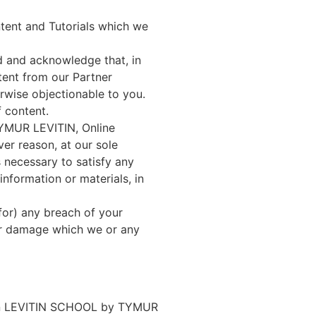
ent and Tutorials which we
nd and acknowledge that, in
ent from our Partner
erwise objectionable to you.
f content.
YMUR LEVITIN, Online
ver reason, at our sole
s necessary to satisfy any
information or materials, in
 for) any breach of your
 or damage which we or any
s on LEVITIN SCHOOL by TYMUR