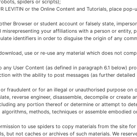
robots, spiders or scripts);
EVITIN or the Online Content and Tutorials, place pop-u
ther Browser or student account or falsely state, imperson
d misrepresenting your affiliations with a person or entity, p
late identifiers in order to disguise the origin of any com
 download, use or re-use any material which does not comp
to any User Content (as defined in paragraph 6.1 below) pr
tion with the ability to post messages (as further detailed
or fraudulent or for an illegal or unauthorised purpose on 
late, reverse engineer, disassemble, decompile or create 
ncluding any portion thereof or determine or attempt to de
ign, algorithms, methods, techniques or assemble embodied o
rmission to use spiders to copy materials from the site for
als, but not caches or archives of such materials. We reserv