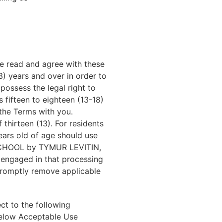
e read and agree with these
) years and over in order to
ossess the legal right to
 fifteen to eighteen (13-18)
the Terms with you.
hirteen (13). For residents
ears old of age should use
 SCHOOL by TYMUR LEVITIN,
 engaged in that processing
 promptly remove applicable
t to the following
 below Acceptable Use