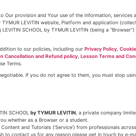
o Our provision and Your use of the information, services a
 TYMUR LEVITIN website, Platform and application (colle
ng LEVITIN SCHOOL by TYMUR LEVITIN (being a “Browser”) a
dition to our policies, including our
Privacy Policy
,
Cookie
n Cancellation and Refund policy
,
Lesson Terms and Cond
ese Terms.
 negotiable. If you do not agree to them, you must stop u
EVITIN SCHOOL
by TYMUR LEVITIN
, a private company limite
 you whether as a Browser or a student.
tent and Tutorials (‘Service’) from professionals across 
h to contact us for any reason please get in touch by e-ma