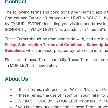
Contract
The following terms and conditions (the “Terms”) apply t
Content and Tutorials”) through the LEVITIN SCHOOL by
by TYMUR LEVITIN”) including you visiting and browsi
SCHOOL by TYMUR LEVITIN as a student (a “student”).
These Terms should be read alongside with, and are in ad
Policy
,
Subscription Terms and Conditions
,
Subscriptio
Guidelines
which are incorporated by reference into th
Please read these Terms carefully. These Terms are not
TYMUR LEVITIN immediately.
About Us
In these Terms, references to “We” or “Us” are L
In these Terms, the use of “You” or “Your” refer to
LEVITIN SCHOOL BY TYMUR LEVITIN offers Online Con
If you have any questions about these Terms or wis