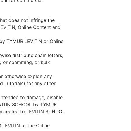
tent for commercial
at does not infringe the
LEVITIN, Online Content and
L by TYMUR LEVITIN or Online
ise distribute chain letters,
ng or spamming, or bulk
 or otherwise exploit any
 Tutorials) for any other
intended to damage, disable,
LEVITIN SCHOOL by TYMUR
s connected to LEVITIN SCHOOL
LEVITIN or the Online