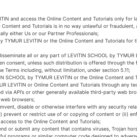
 and access the Online Content and Tutorials only for l
ntent and Tutorials is in no way unlawful or fraudulent, 
ally either Us or our Partner Professionals;
 TYMUR LEVITIN or the Online Content and Tutorials for t
or disseminate all or any part of LEVITIN SCHOOL by TYMUR 
en consent, unless such distribution is offered through the 
rms including, without limitation, under section 5.11;
ITIN SCHOOL by TYMUR LEVITIN or the Online Content and Tu
 LEVITIN or Online Content and Tutorials through any tec
d via API’s or other generally available third-party web b
er web browsers;
mvent, disable or otherwise interfere with any security rel
revent or restrict use of or copying of content or (ii) enf
cess to the Online Content and Tutorials;
end or submit any content that contains viruses, Trojan ho
ful programs or similar computer code designed to adverse