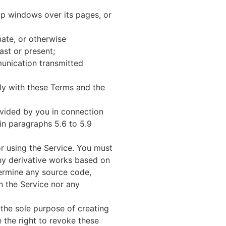
p windows over its pages, or
ate, or otherwise
ast or present;
munication transmitted
ly with these Terms and the
ovided by you in connection
 in paragraphs 5.6 to 5.9
or using the Service. You must
any derivative works based on
termine any source code,
n the Service nor any
 the sole purpose of creating
e the right to revoke these