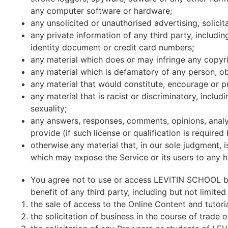
any computer software or hardware;
any unsolicited or unauthorised advertising, solicita
any private information of any third party, includ
identity document or credit card numbers;
any material which does or may infringe any copyrig
any material which is defamatory of any person, ob
any material that would constitute, encourage or pr
any material that is racist or discriminatory, includ
sexuality;
any answers, responses, comments, opinions, analy
provide (if such license or qualification is required 
otherwise any material that, in our sole judgment, i
which may expose the Service or its users to any ha
You agree not to use or access LEVITIN SCHOOL by
benefit of any third party, including but not limited 
the sale of access to the Online Content and tutori
the solicitation of business in the course of trade