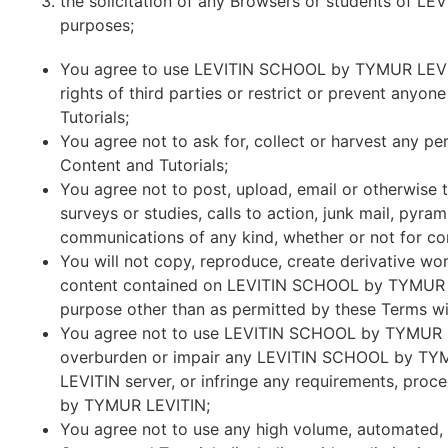
the solicitation of any Browsers or students of 
purposes;
You agree to use LEVITIN SCHOOL by TYMUR LEVITIN
rights of third parties or restrict or prevent an
Tutorials;
You agree not to ask for, collect or harvest any 
Content and Tutorials;
You agree not to post, upload, email or otherwise tr
surveys or studies, calls to action, junk mail, py
communications of any kind, whether or not for c
You will not copy, reproduce, create derivative works
content contained on LEVITIN SCHOOL by TYMUR LEVI
purpose other than as permitted by these Terms wit
You agree not to use LEVITIN SCHOOL by TYMUR LEV
overburden or impair any LEVITIN SCHOOL by TY
LEVITIN server, or infringe any requirements, pro
by TYMUR LEVITIN;
You agree not to use any high volume, automated