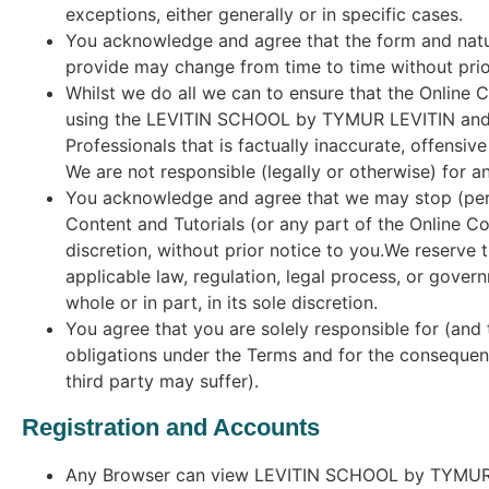
exceptions, either generally or in specific cases.
You acknowledge and agree that the form and nat
provide may change from time to time without prio
Whilst we do all we can to ensure that the Online 
using the LEVITIN SCHOOL by TYMUR LEVITIN and O
Professionals that is factually inaccurate, offensiv
We are not responsible (legally or otherwise) for a
You acknowledge and agree that we may stop (pe
Content and Tutorials (or any part of the Online Co
discretion, without prior notice to you.We reserve t
applicable law, regulation, legal process, or govern
whole or in part, in its sole discretion.
You agree that you are solely responsible for (and 
obligations under the Terms and for the consequenc
third party may suffer).
Registration and Accounts
Any Browser can view LEVITIN SCHOOL by TYMUR LEV