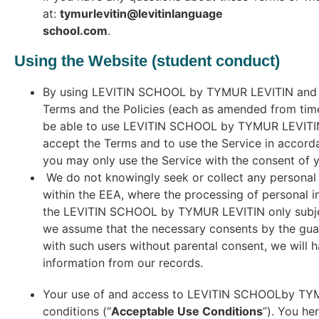
at:
tymurlevitin@levitinlanguage
school.com
.
Using the Website (student conduct)
By using LEVITIN SCHOOL by TYMUR LEVITIN and the
Terms and the Policies (each as amended from time
be able to use LEVITIN SCHOOL by TYMUR LEVITIN. Y
accept the Terms and to use the Service in accorda
you may only use the Service with the consent of 
We do not knowingly seek or collect any personal i
within the EEA, where the processing of personal 
the LEVITIN SCHOOL by TYMUR LEVITIN only subjec
we assume that the necessary consents by the guar
with such users without parental consent, we will 
information from our records.
Your use of and access to LEVITIN SCHOOLby TYMUR
conditions (“
Acceptable Use Conditions
”). You he