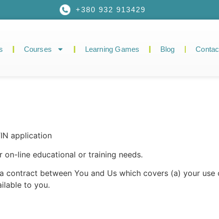
+380 932 913429
s
Courses
Learning Games
Blog
Contac
N application
 on-line educational or training needs.
f a contract between You and Us which covers (a) your us
lable to you.