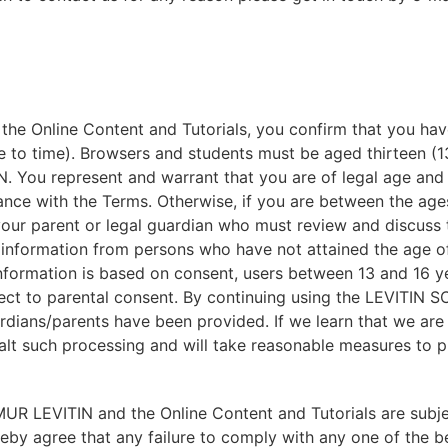
 Online Content and Tutorials, you confirm that you hav
 to time). Browsers and students must be aged thirteen (13
ou represent and warrant that you are of legal age and p
nce with the Terms. Otherwise, if you are between the ages
your parent or legal guardian who must review and discuss 
nformation from persons who have not attained the age of t
information is based on consent, users between 13 and 16 y
t to parental consent. By continuing using the LEVITIN
dians/parents have been provided. If we learn that we are
halt such processing and will take reasonable measures to
 LEVITIN and the Online Content and Tutorials are subjec
reby agree that any failure to comply with any one of the