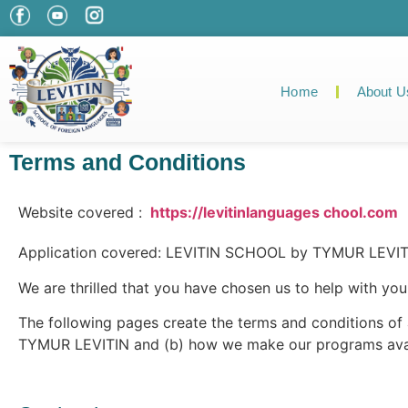
Home
About U
Terms and Conditions
Website covered :
https://levitinlanguages chool.com
Application covered: LEVITIN SCHOOL by TYMUR LEVITI
We are thrilled that you have chosen us to help with your
The following pages create the terms and conditions o
TYMUR LEVITIN and (b) how we make our programs avai