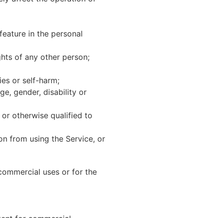
feature in the personal
ghts of any other person;
ies or self-harm;
ge, gender, disability or
or otherwise qualified to
son from using the Service, or
ommercial uses or for the