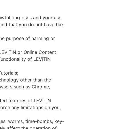
awful purposes and your use
and that you do not have the
he purpose of harming or
LEVITIN or Online Content
functionality of LEVITIN
torials;
hnology other than the
rowsers such as Chrome,
ated features of LEVITIN
orce any limitations on you,
rses, worms, time-bombs, key-
ly affect the operation of