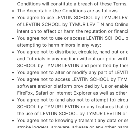
Conditions will constitute a breach of these Terms.
The Acceptable Use Conditions are as follows:
You agree to use LEVITIN SCHOOL by TYMUR LEVITIN
of LEVITIN SCHOOL by TYMUR LEVITIN and Online Co
intention to affect or harm the reputation or financi
You agree not to use or access LEVITIN SCHOOL by
attempting to harm minors in any way;
You agree not to distribute, circulate, hand out 
and Tutorials in any medium without our prior writt
SCHOOL by TYMUR LEVITIN and permitted by these Te
You agree not to alter or modify any part of LEV
You agree not to access LEVITIN SCHOOL by TYMUR
software and/or platform provided by Us or enable
FireFox, Safari or Internet Explorer as well as oth
You agree not to (and also not to attempt to) circu
SCHOOL by TYMUR LEVITIN or any features that (i) p
the use of LEVITIN SCHOOL by TYMUR LEVITIN or ac
You agree not to knowingly transmit any data or s
stroke loggers, spyware, adware or any other harm