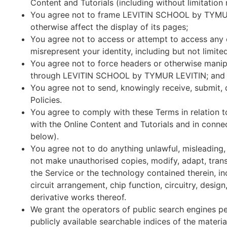
Content and Tutorials (including without limitation 
You agree not to frame LEVITIN SCHOOL by TYMUR L
otherwise affect the display of its pages;
You agree not to access or attempt to access any o
misrepresent your identity, including but not limite
You agree not to force headers or otherwise manipu
through LEVITIN SCHOOL by TYMUR LEVITIN; and
You agree not to send, knowingly receive, submit,
Policies.
You agree to comply with these Terms in relation 
with the Online Content and Tutorials and in connec
below).
You agree not to do anything unlawful, misleading, 
not make unauthorised copies, modify, adapt, trans
the Service or the technology contained therein, i
circuit arrangement, chip function, circuitry, des
derivative works thereof.
We grant the operators of public search engines pe
publicly available searchable indices of the materi