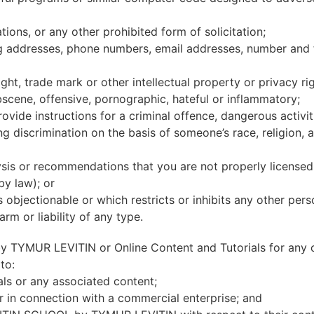
tions, or any other prohibited form of solicitation;
ing addresses, phone numbers, email addresses, number and 
ht, trade mark or other intellectual property or privacy ri
scene, offensive, pornographic, hateful or inflammatory;
ovide instructions for a criminal offence, dangerous activit
ing discrimination on the basis of someone’s race, religion, a
sis or recommendations that you are not properly licensed 
by law); or
s objectionable or which restricts or inhibits any other per
rm or liability of any type.
 TYMUR LEVITIN or Online Content and Tutorials for any c
to:
als or any associated content;
 or in connection with a commercial enterprise; and