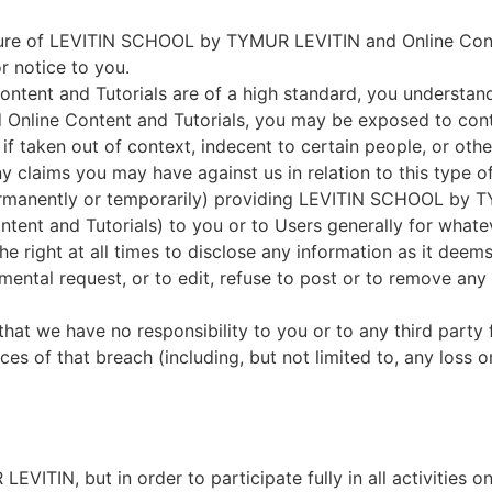
ure of LEVITIN SCHOOL by TYMUR LEVITIN and Online Cont
r notice to you.
Content and Tutorials are of a high standard, you understa
nline Content and Tutorials, you may be exposed to cont
e if taken out of context, indecent to certain people, or oth
ny claims you may have against us in relation to this type o
rmanently or temporarily) providing LEVITIN SCHOOL by T
ntent and Tutorials) to you or to Users generally for whate
he right at all times to disclose any information as it deem
mental request, or to edit, refuse to post or to remove any 
that we have no responsibility to you or to any third party
es of that breach (including, but not limited to, any loss
ITIN, but in order to participate fully in all activitie