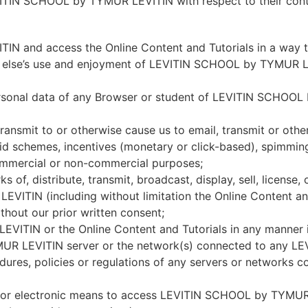
LEVITIN SCHOOL by TYMUR LEVITIN with respect to their con
 and access the Online Content and Tutorials in a way th
yone else’s use and enjoyment of LEVITIN SCHOOL by TYMUR 
personal data of any Browser or student of LEVITIN SCHOO
ansmit to or otherwise cause us to email, transmit or otherw
ramid schemes, incentives (monetary or click-based), spimmi
ommercial or non-commercial purposes;
 of, distribute, transmit, broadcast, display, sell, license,
TIN (including without limitation the Online Content and
hout our prior written consent;
ITIN or the Online Content and Tutorials in any manner 
MUR LEVITIN server or the network(s) connected to any 
cedures, policies or regulations of any servers or network
, or electronic means to access LEVITIN SCHOOL by TYMUR 