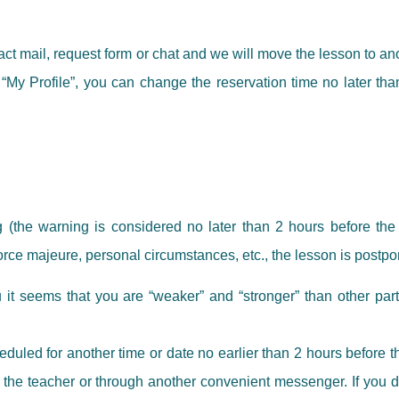
tact mail, request form or chat and we will move the lesson to a
“My Profile”, you can change the reservation time no later than
 (the warning is considered no later than 2 hours before the s
orce majeure, personal circumstances, etc., the lesson is postp
u it seems that you are “weaker” and “stronger” than other parti
led for another time or date no earlier than 2 hours before the 
 the teacher or through another convenient messenger. If you do