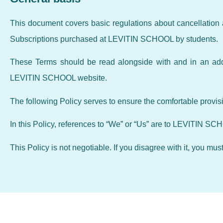
This document covers basic regulations about cancellation 
Subscriptions purchased at LEVITIN SCHOOL by students.
These Terms should be read alongside with and in an addi
LEVITIN SCHOOL website.
The following Policy serves to ensure the comfortable provis
In this Policy, references to “We” or “Us” are to LEVITIN SC
This Policy is not negotiable. If you disagree with it, you