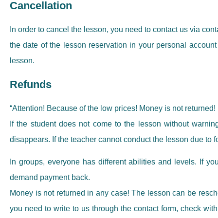
Cancellation
In order to cancel the lesson, you need to contact us via con
the date of the lesson reservation in your personal account 
lesson.
Refunds
“Attention! Because of the low prices! Money is not returned!
If the student does not come to the lesson without warning
disappears. If the teacher cannot conduct the lesson due to f
In groups, everyone has different abilities and levels. If yo
demand payment back.
Money is not returned in any case! The lesson can be reschedu
you need to write to us through the contact form, check with