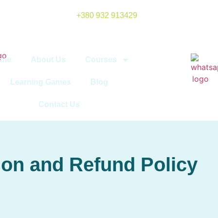
+380 932 913429
ome
About Us
Courses
Learning Games
Blog
Contact Us
ion and Refund Policy