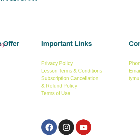
e
Offer
Important
Links
Con
Privacy Policy
Phon
Lesson Terms & Conditions
Email
Subscription Cancellation
tymu
& Refund Policy
Terms of Use