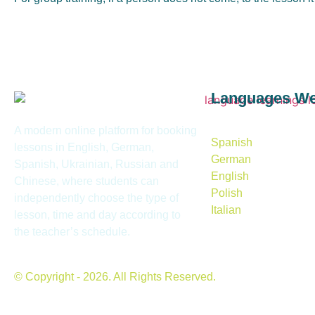
Languages W
A modern online platform for booking
Spanish
lessons in English, German,
German
Spanish, Ukrainian, Russian and
English
Chinese, where students can
Polish
independently choose the type of
Italian
lesson, time and day according to
the teacher’s schedule.
© Copyright - 2026. All Rights Reserved.