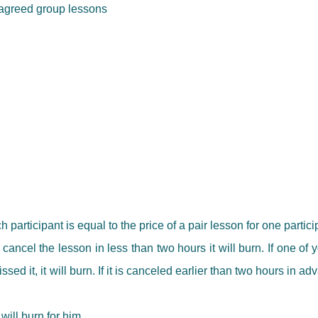
r agreed group lessons
h participant is equal to the price of a pair lesson for one partici
ancel the lesson in less than two hours it will burn. If one of
ed it, it will burn. If it is canceled earlier than two hours in a
will burn for him.