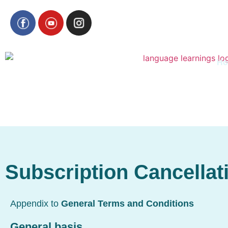
H
Subscription Cancellat
Appendix to
General Terms and Conditions
General basis