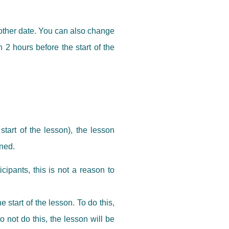
nother date. You can also change
 2 hours before the start of the
tart of the lesson), the lesson
oned.
cipants, this is not a reason to
start of the lesson. To do this,
 not do this, the lesson will be