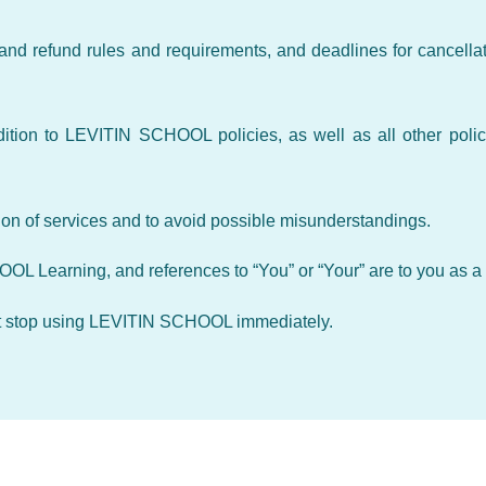
and refund rules and requirements, and deadlines for cancellat
tion to LEVITIN SCHOOL policies, as well as all other polic
ion of services and to avoid possible misunderstandings.
HOOL Learning, and references to “You” or “Your” are to you as a
 must stop using LEVITIN SCHOOL immediately.