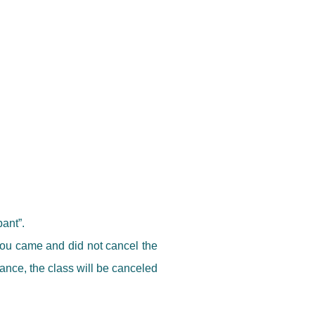
pant”.
 you came and did not cancel the
dvance, the class will be canceled