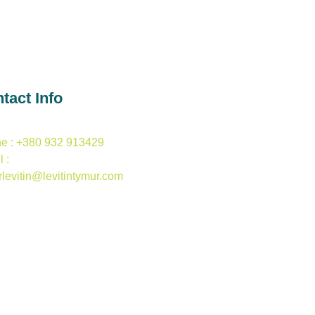
tact Info
e : +380 932 913429
 :
rlevitin@levitintymur.com