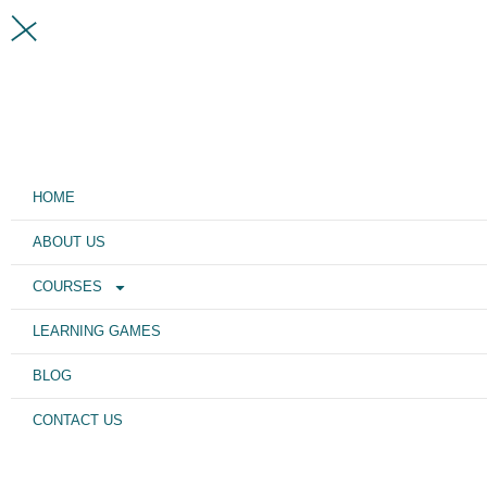
HOME
ABOUT US
COURSES
LEARNING GAMES
BLOG
CONTACT US