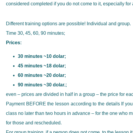
considered completed if you do not come to it, especially fo
Different training options are possible! Individual and group.
Time 30, 45, 60, 90 minutes;
Prices:
30 minutes ~10 dolar;
45 minutes ~18 dolar;
60 minutes ~20 dolar;
90 minutes ~30 dolar.;
even – prices are divided in half in a group – the price for eac
Payment BEFORE the lesson according to the details If you c
class no later than two hours in advance – for the one who miss
for those and rescheduled.
For group training, if a person does not come, to the lesson it 