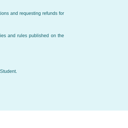
ions and requesting refunds for
ies and rules published on the
 Student.