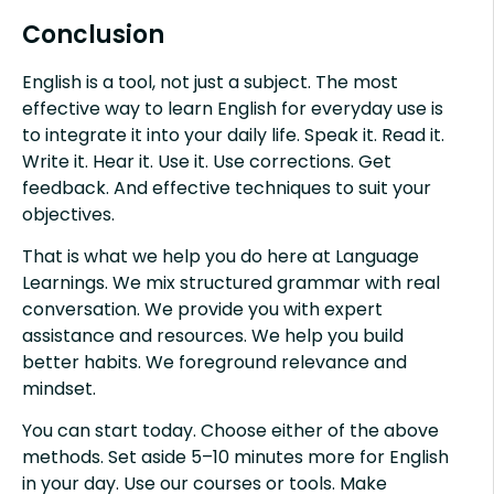
Conclusion
English is a tool, not just a subject. The most
effective way to learn English for everyday use is
to integrate it into your daily life. Speak it. Read it.
Write it. Hear it. Use it. Use corrections. Get
feedback. And effective techniques to suit your
objectives.
That is what we help you do here at Language
Learnings. We mix structured grammar with real
conversation. We provide you with expert
assistance and resources. We help you build
better habits. We foreground relevance and
mindset.
You can start today. Choose either of the above
methods. Set aside 5–10 minutes more for English
in your day. Use our courses or tools. Make