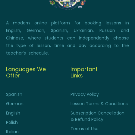
A modern online platform for booking lessons in
English, German, Spanish, Ukrainian, Russian and
Chinese, where students can independently choose
the type of lesson, time and day according to the
teacher’s schedule.
Languages We
Important
Offer
Links
Spanish
Privacy Policy
German
Lesson Terms & Conditions
English
Subscription Cancellation
& Refund Policy
Polish
Terms of Use
Italian