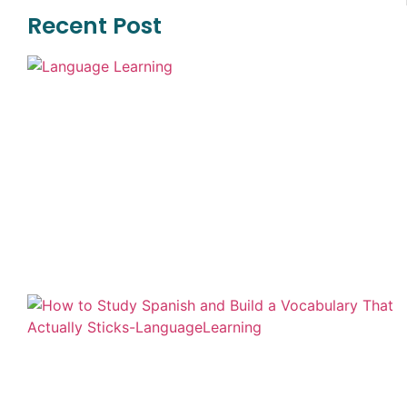
Recent Post