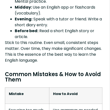
Mental practice.
Midday:
Use an English app or flashcards
(vocabulary).
Evening:
Speak with a tutor or friend. Write a
short diary entry.
Before bed:
Read a short English story or
article.
Stick to this routine. Even small, consistent steps
matter. Over time, they make significant changes.
This is the essence of the best way to learn the
English language.
Common Mistakes & How to Avoid
Them
Mistake
How to Avoid