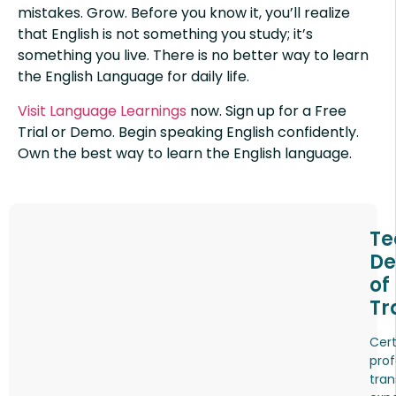
mistakes. Grow. Before you know it, you’ll realize
that English is not something you study; it’s
something you live. There is no better way to learn
the English Language for daily life.
Visit Language Learnings
now. Sign up for a Free
Trial or Demo. Begin speaking English confidently.
Own the best way to learn the English language.
Te
De
of
Tr
Cert
prof
tran