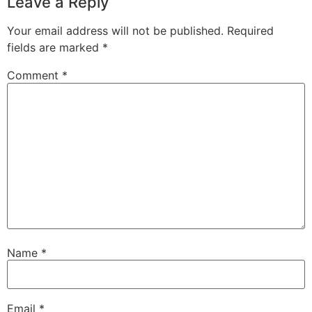
Leave a Reply
Your email address will not be published.
Required
fields are marked
*
Comment
*
Name
*
Email
*