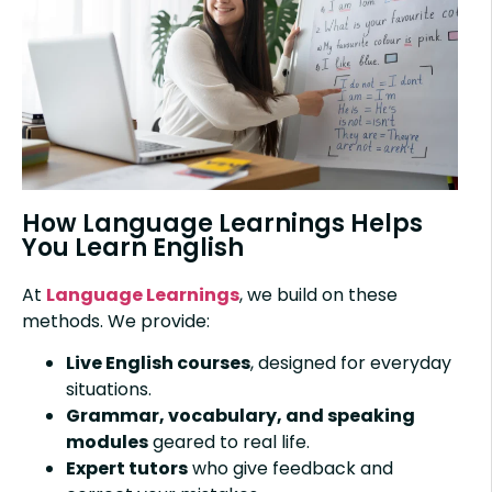
How Language Learnings Helps
You Learn English
At
Language Learnings
, we build on these
methods. We provide:
Live English courses
, designed for everyday
situations.
Grammar, vocabulary, and speaking
modules
geared to real life.
Expert tutors
who give feedback and