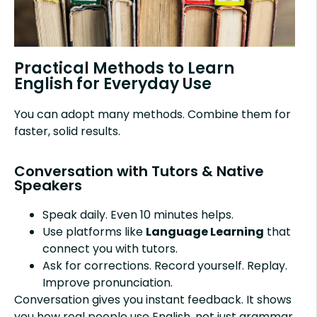
Practical Methods to Learn
English for Everyday Use
You can adopt many methods. Combine them for
faster, solid results.
Conversation with Tutors & Native
Speakers
Speak daily. Even 10 minutes helps.
Use platforms like
Language Learning
that
connect you with tutors.
Ask for corrections. Record yourself. Replay.
Improve pronunciation.
Conversation gives you instant feedback. It shows
you how real people use English, not just grammar