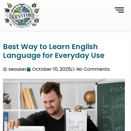
Best Way to Learn English
Language for Everyday Use
seouser
October 10, 2025
No Comments