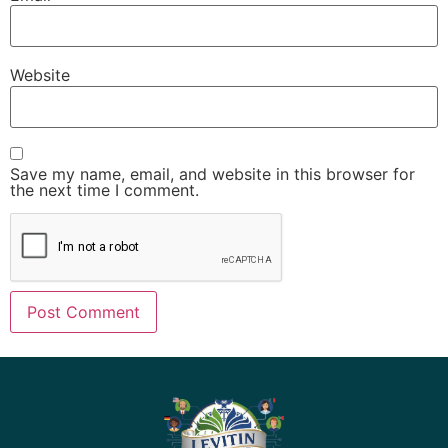
Website
Save my name, email, and website in this browser for
the next time I comment.