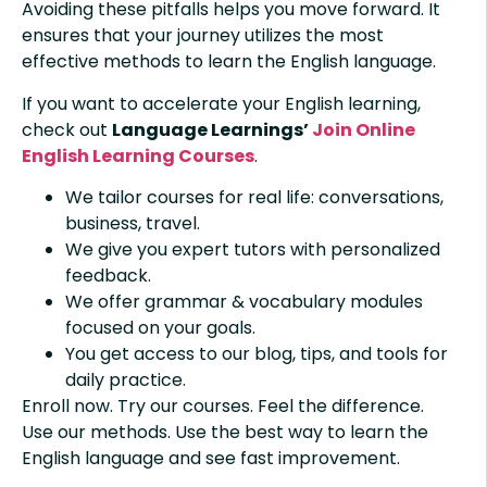
Avoiding these pitfalls helps you move forward. It
ensures that your journey utilizes the most
effective methods to learn the English language.
If you want to accelerate your English learning,
check out
Language Learnings’
Join Online
English Learning Courses
.
We tailor courses for real life: conversations,
business, travel.
We give you expert tutors with personalized
feedback.
We offer grammar & vocabulary modules
focused on your goals.
You get access to our blog, tips, and tools for
daily practice.
Enroll now. Try our courses. Feel the difference.
Use our methods. Use the best way to learn the
English language and see fast improvement.