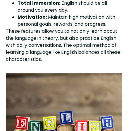
Total immersion:
English should be all
around you every day.
Motivation:
Maintain high motivation with
personal goals, rewards, and progress.
These features allow you to not only learn about
the language in theory, but also practice English
with daily conversations. The optimal method of
learning a language like English balances all these
characteristics.