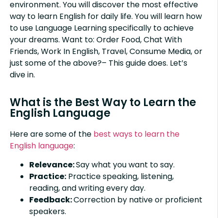
environment. You will discover the most effective
way to learn English for daily life. You will learn how
to use Language Learning specifically to achieve
your dreams. Want to: Order Food, Chat With
Friends, Work In English, Travel, Consume Media, or
just some of the above?– This guide does. Let’s
dive in.
What is the Best Way to Learn the
English Language
Here are some of the
best ways to learn the
English language
:
Relevance:
Say what you want to say.
Practice:
Practice speaking, listening,
reading, and writing every day.
Feedback:
Correction by native or proficient
speakers.