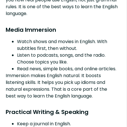
rules. It is one of the best ways to learn the English
language.
Media Immersion
Watch shows and movies in English. With
subtitles first, then without.
Listen to podcasts, songs, and the radio.
Choose topics you like.
Read news, simple books, and online articles.
Immersion makes English natural. It boosts
listening skills. It helps you pick up idioms and
natural expressions. That is a core part of the
best way to learn the English language.
Practical Writing & Speaking
Keep a journal in English.