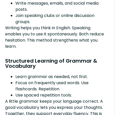
Write messages, emails, and social media
posts.
Join speaking clubs or online discussion
groups.
Writing helps you think in English. Speaking
enables you to use it spontaneously. Both reduce
hesitation. This method strengthens what you
learn.
Structured Learning of Grammar &
Vocabulary
Learn grammar as needed, not first.
Focus on frequently used words. Use
flashcards. Repetition.
Use spaced repetition tools.
A little grammar keeps your language correct. A
good vocabulary lets you express your thoughts.
Together, they support everyday fluency. This is