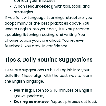
correct your mistakes.
A rich
resource blog
with tips, tools, and
strategies.
If you follow Language Learnings’ structure, you
adopt many of the best practices above. You
weave English into your daily life. You practice
speaking, listening, reading, and writing. You
choose topics you care about. You receive
feedback. You grow in confidence.
Tips & Daily Routine Suggestions
Here are suggestions to build English into your
daily life. These align with the best way to learn
the English language.
Morning:
Listen to 5-10 minutes of English
(news, podcast).
During commute:
Repeat phrases out loud.