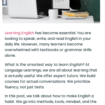
Learning English
has become essential. You are
looking to speak, write, and read English in your
daily life. However, many learners become
overwhelmed with textbooks or grammar drills
alone.
What is the smartest way to learn English?
At
Language Learnings, we are all about learning that
is actually useful. We offer expert tutors. We build
courses for actual conversations. We prioritize
fluency, not just tests.
In this post, we talk about how to make English a
habit. We go into methods, tools, mindset, and the