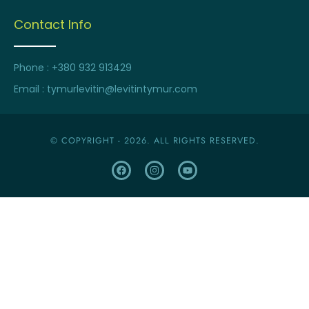
Contact Info
Phone : +380 932 913429
Email : tymurlevitin@levitintymur.com
© COPYRIGHT - 2026. ALL RIGHTS RESERVED.