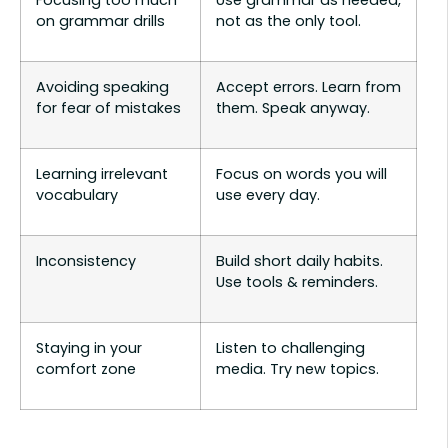
Focusing too much
Use grammar as needed,
on grammar drills
not as the only tool.
Avoiding speaking
Accept errors. Learn from
for fear of mistakes
them. Speak anyway.
Learning irrelevant
Focus on words you will
vocabulary
use every day.
Inconsistency
Build short daily habits.
Use tools & reminders.
Staying in your
Listen to challenging
comfort zone
media. Try new topics.