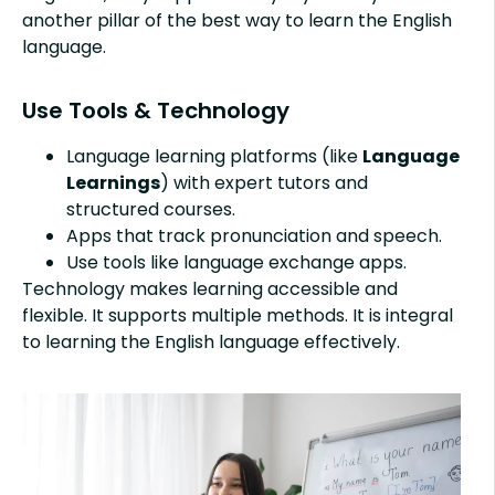
another pillar of the best way to learn the English
language.
Use Tools & Technology
Language learning platforms (like
Language
Learnings
) with expert tutors and
structured courses.
Apps that track pronunciation and speech.
Use tools like language exchange apps.
Technology makes learning accessible and
flexible. It supports multiple methods. It is integral
to learning the English language effectively.