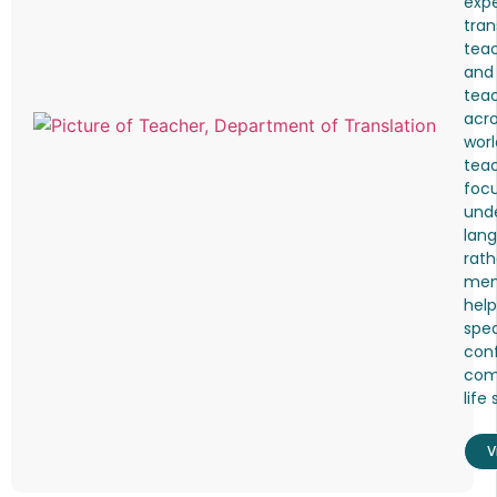
expe
tran
teac
and
tea
acro
worl
tea
foc
und
lang
rath
mem
help
spea
conf
comf
life 
V