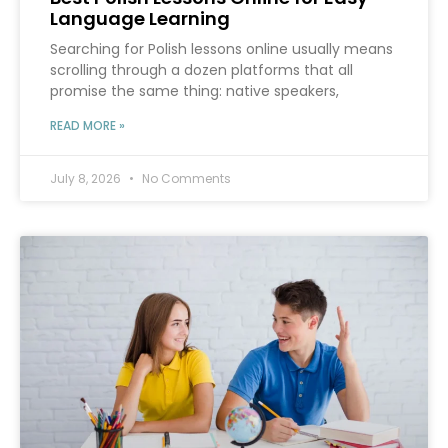
Language Learning
Searching for Polish lessons online usually means
scrolling through a dozen platforms that all
promise the same thing: native speakers,
READ MORE »
July 8, 2026
No Comments