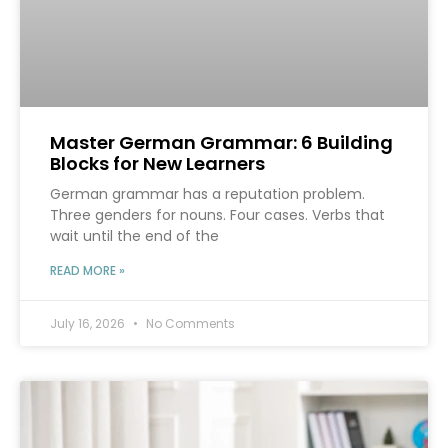
Master German Grammar: 6 Building
Blocks for New Learners
German grammar has a reputation problem.
Three genders for nouns. Four cases. Verbs that
wait until the end of the
READ MORE »
July 16, 2026
No Comments