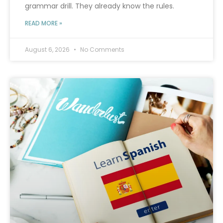
grammar drill. They already know the rules.
READ MORE »
August 6, 2026
No Comments