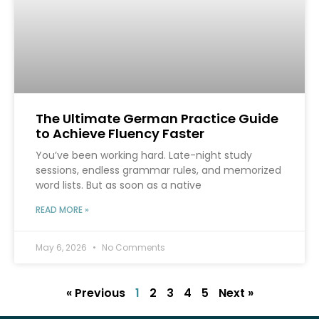
The Ultimate German Practice Guide
to Achieve Fluency Faster
You’ve been working hard. Late-night study
sessions, endless grammar rules, and memorized
word lists. But as soon as a native
READ MORE »
May 6, 2026
No Comments
« Previous
1
2
3
4
5
Next »