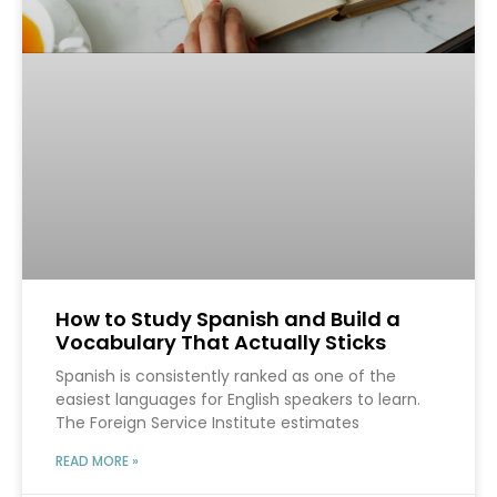
How to Study Spanish and Build a
Vocabulary That Actually Sticks
Spanish is consistently ranked as one of the
easiest languages for English speakers to learn.
The Foreign Service Institute estimates
READ MORE »