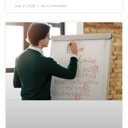
July 21, 2026
No Comments