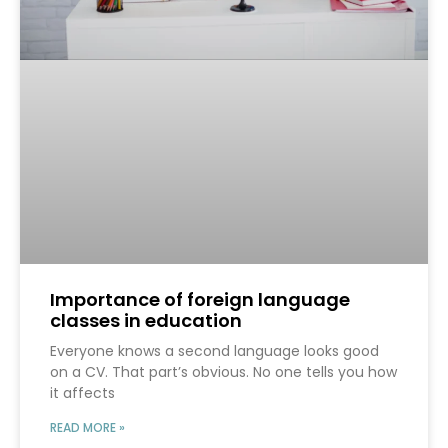
Importance of foreign language
classes in education
Everyone knows a second language looks good
on a CV. That part’s obvious. No one tells you how
it affects
READ MORE »