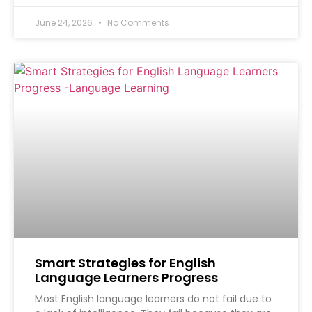
June 24, 2026
No Comments
Smart Strategies for English
Language Learners Progress
Most English language learners do not fail due to