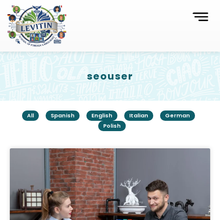
seouser
All
Spanish
English
Italian
German
Polish