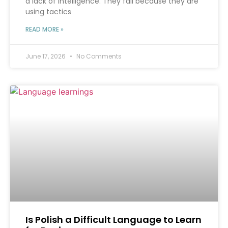
a lack of intelligence. They fail because they are
using tactics
READ MORE »
June 17, 2026
No Comments
Is Polish a Difficult Language to Learn