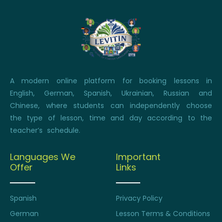
A modern online platform for booking lessons in
English, German, Spanish, Ukrainian, Russian and
Chinese, where students can independently choose
the type of lesson, time and day according to the
teacher’s schedule.
Languages We
Important
Offer
Links
Spanish
Privacy Policy
German
Lesson Terms & Conditions