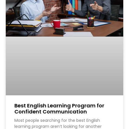
Best English Learning Program for
Confident Communication
Most people searching for the best English
learning program aren’t looking for another