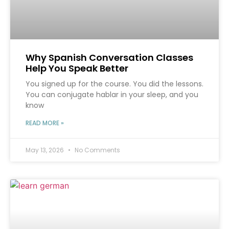
Why Spanish Conversation Classes
Help You Speak Better
You signed up for the course. You did the lessons.
You can conjugate hablar in your sleep, and you
know
READ MORE »
May 13, 2026
No Comments