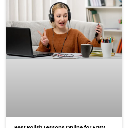
Best Polish Lessons Online for Easy