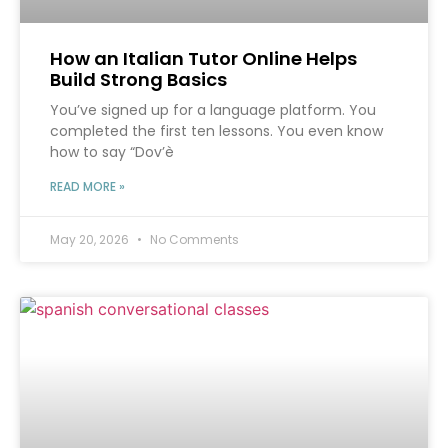
How an Italian Tutor Online Helps
Build Strong Basics
You’ve signed up for a language platform. You
completed the first ten lessons. You even know
how to say “Dov’è
READ MORE »
May 20, 2026
No Comments