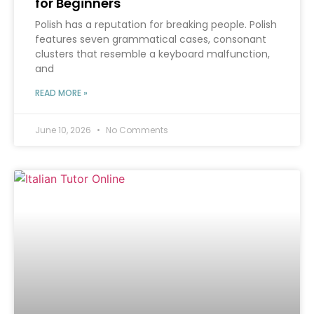
for Beginners
Polish has a reputation for breaking people. Polish
features seven grammatical cases, consonant
clusters that resemble a keyboard malfunction,
and
READ MORE »
June 10, 2026
No Comments