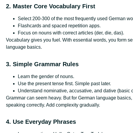
2. Master Core Vocabulary First
Select 200-300 of the most frequently used German wo
Flashcards and spaced repetition apps.
Focus on nouns with correct articles (der, die, das).
Vocabulary gives you fuel. With essential words, you form sen
language basics.
3. Simple Grammar Rules
Learn the gender of nouns.
Use the present tense first. Simple past later.
Understand nominative, accusative, and dative (basic 
Grammar can seem heavy. But for German language basics, yo
speaking correctly. Add complexity gradually.
4. Use Everyday Phrases