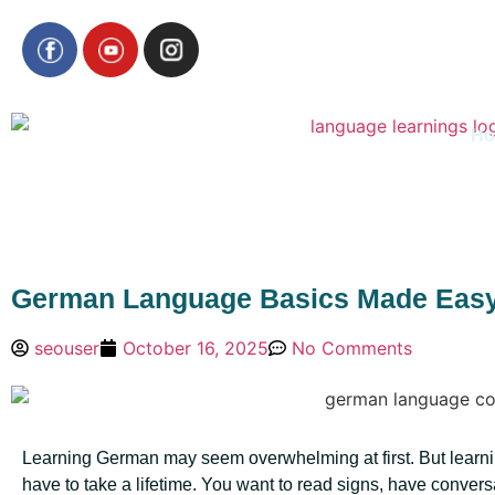
H
German Language Basics Made Easy:
seouser
October 16, 2025
No Comments
Learning German may seem overwhelming at first. But learn
have to take a lifetime. You want to read signs, have convers