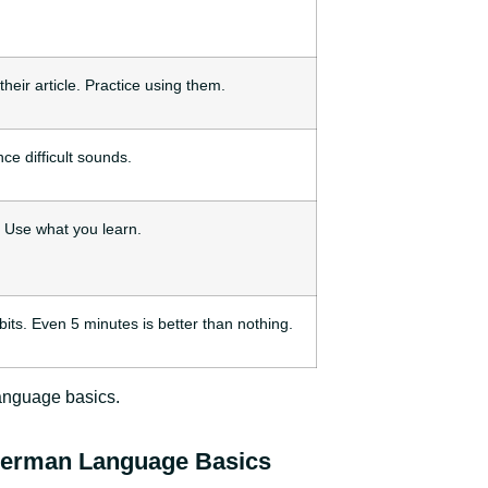
heir article. Practice using them.
ce difficult sounds.
. Use what you learn.
bits. Even 5 minutes is better than nothing.
anguage basics.
German Language Basics