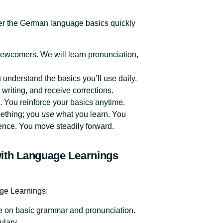
er the German language basics quickly
newcomers. We will learn pronunciation,
understand the basics you’ll use daily.
writing, and receive corrections.
. You reinforce your basics anytime.
mething; you
use
what you learn. You
nce. You move steadily forward.
ith Language Learnings
age Learnings:
te on basic grammar and pronunciation.
ulary.