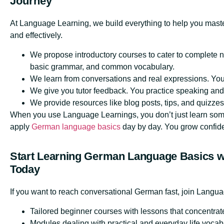
Journey
At Language Learning, we build everything to help you mast
and effectively.
We propose introductory courses to cater to complete 
basic grammar, and common vocabulary.
We learn from conversations and real expressions. You 
We give you tutor feedback. You practice speaking and 
We provide resources like blog posts, tips, and quizzes
When you use Language Learnings, you don’t just learn so
apply
German language basics
day by day. You grow confide
Start Learning German Language Basics w
Today
If you want to reach conversational German fast, join Langu
Tailored beginner courses with lessons that concentra
Modules dealing with practical and everyday life vocab