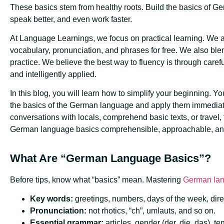
These basics stem from healthy roots. Build the basics of Germ
speak better, and even work faster.
At Language Learnings, we focus on practical learning. We a
vocabulary, pronunciation, and phrases for free. We also blen
practice. We believe the best way to fluency is through carefu
and intelligently applied.
In this blog, you will learn how to simplify your beginning. Yo
the basics of the German language and apply them immediate
conversations with locals, comprehend basic texts, or travel, 
German language basics comprehensible, approachable, an
What Are “German Language Basics”?
Before tips, know what “basics” mean. Mastering
German la
Key words:
greetings, numbers, days of the week, dire
Pronunciation:
not rhotics, “ch”, umlauts, and so on.
Essential grammar:
articles, gender (der, die, das), t