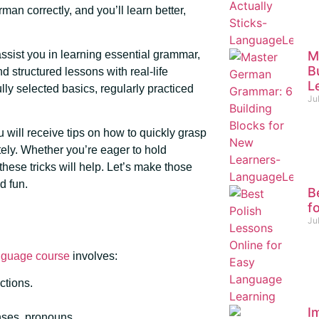
an correctly, and you’ll learn better,
M
ssist you in learning essential grammar,
B
d structured lessons with real-life
L
lly selected basics, regularly practiced
Ju
u will receive tips on how to quickly grasp
ly. Whether you’re eager to hold
these tricks will help. Let’s make those
d fun.
B
f
Ju
nguage course
involves:
ctions.
I
enses, pronouns.