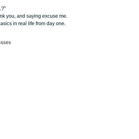
…?”
hank you, and saying excuse me.
ics in real life from day one.