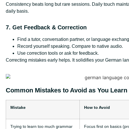
Consistency beats long but rare sessions. Daily touch maint
daily basis.
7. Get Feedback & Correction
Find a tutor, conversation partner, or language exchang
Record yourself speaking. Compare to native audio.
Use correction tools or ask for feedback.
Correcting mistakes early helps. It solidifies your German l
Common Mistakes to Avoid as You Learn
Mistake
How to Avoid
Trying to learn too much grammar
Focus first on basics (p