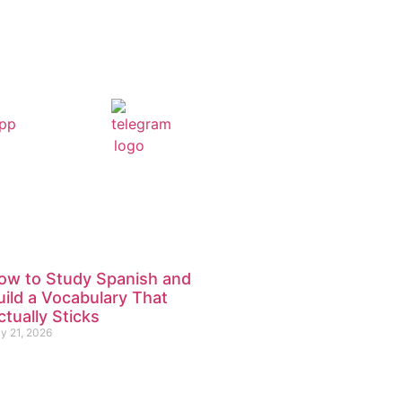
ow to Study Spanish and
uild a Vocabulary That
ctually Sticks
ly 21, 2026