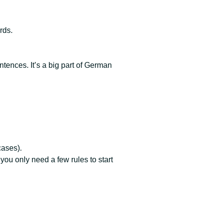
rds.
tences. It’s a big part of German
cases).
u only need a few rules to start