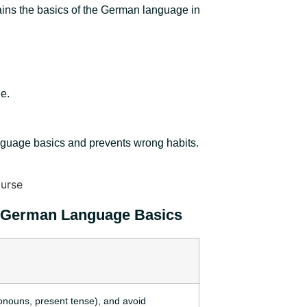
ains the basics of the German language in
e.
anguage basics and prevents wrong habits.
 German Language Basics
ronouns, present tense), and avoid