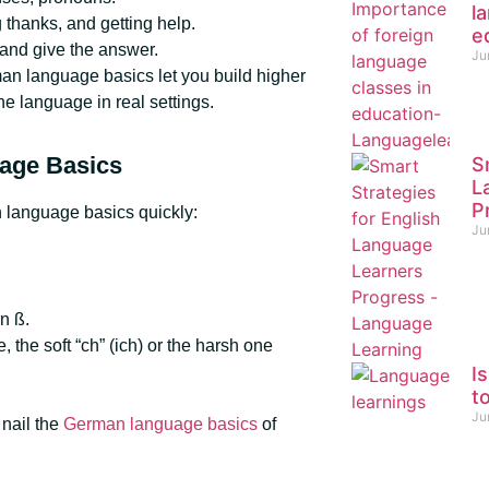
l
 thanks, and getting help.
e
 and give the answer.
Ju
an language basics let you build higher
e language in real settings.
uage Basics
S
L
P
n language basics quickly:
Ju
n ß.
 the soft “ch” (ich) or the harsh one
I
t
Ju
 nail the
German language basics
of