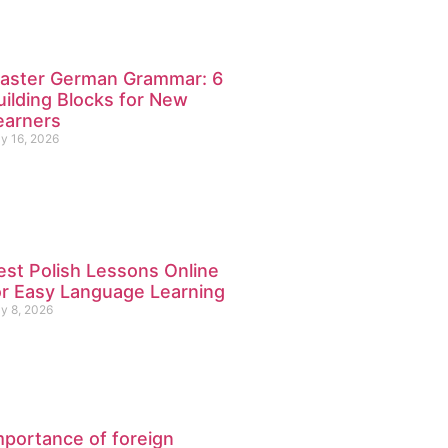
aster German Grammar: 6
uilding Blocks for New
earners
ly 16, 2026
est Polish Lessons Online
or Easy Language Learning
ly 8, 2026
mportance of foreign