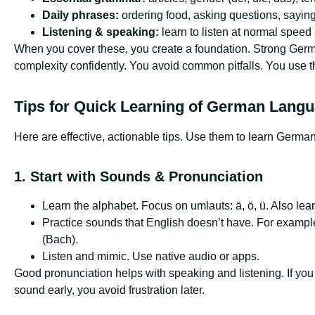
Daily phrases:
ordering food, asking questions, saying
Listening & speaking:
learn to listen at normal speed
When you cover these, you create a foundation. Strong Germ
complexity confidently. You avoid common pitfalls. You use th
Tips for Quick Learning of German Lang
Here are effective, actionable tips. Use them to learn Germa
1. Start with Sounds & Pronunciation
Learn the alphabet. Focus on umlauts: ä, ö, ü. Also lear
Practice sounds that English doesn’t have. For example,
(Bach).
Listen and mimic. Use native audio or apps.
Good pronunciation helps with speaking and listening. If you
sound early, you avoid frustration later.