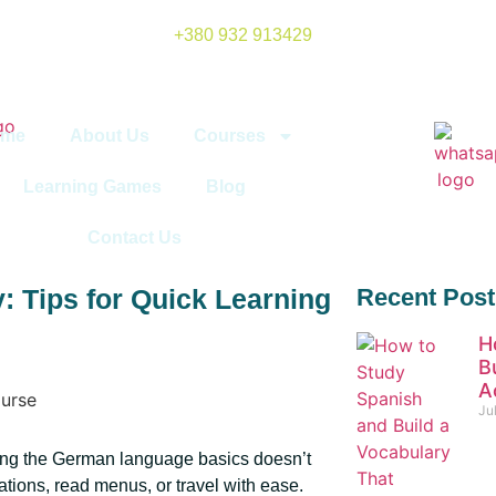
+380 932 913429
ome
About Us
Courses
Learning Games
Blog
Contact Us
 Tips for Quick Learning
Recent Post
H
B
A
Ju
ing the German language basics doesn’t
ations, read menus, or travel with ease.