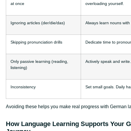
at once
overloading yourself.
Ignoring articles (der/die/das)
Always learn nouns with t
Skipping pronunciation drills
Dedicate time to pronoun
Only passive learning (reading,
Actively speak and write
listening)
Inconsistency
Set small goals. Daily ha
Avoiding these helps you make real progress with German l
How Language Learning Supports Your 