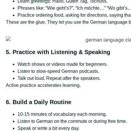
Learn greetings: Hallo, Guten Tag, Tschüss.
Phrases like: “Wie geht’s?”, “Ich möchte…” “Wo gibt’s
Practice ordering food, asking for directions, saying t
These are the glue. They let you use the German language bas
5. Practice with Listening & Speaking
Watch shows or videos made for beginners.
Listen to slow-speed German podcasts.
Talk out loud. Repeat after the speakers.
Active practice accelerates learning.
6. Build a Daily Routine
10-15 minutes of vocabulary each morning.
Listen to German on the commute or during free time.
Speak or write a bit every day.