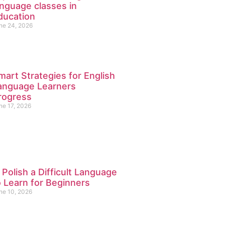
anguage classes in
ducation
ne 24, 2026
mart Strategies for English
anguage Learners
rogress
ne 17, 2026
s Polish a Difficult Language
o Learn for Beginners
ne 10, 2026