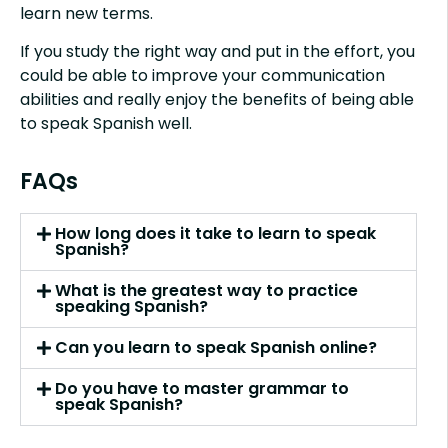
learn new terms.
If you study the right way and put in the effort, you
could be able to improve your communication
abilities and really enjoy the benefits of being able
to speak Spanish well.
FAQs
How long does it take to learn to speak
Spanish?
What is the greatest way to practice
speaking Spanish?
Can you learn to speak Spanish online?
Do you have to master grammar to
speak Spanish?