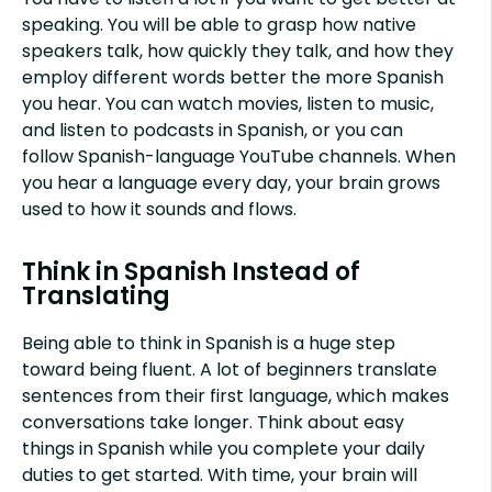
speaking. You will be able to grasp how native
speakers talk, how quickly they talk, and how they
employ different words better the more Spanish
you hear. You can watch movies, listen to music,
and listen to podcasts in Spanish, or you can
follow Spanish-language YouTube channels. When
you hear a language every day, your brain grows
used to how it sounds and flows.
Think in Spanish Instead of
Translating
Being able to think in Spanish is a huge step
toward being fluent. A lot of beginners translate
sentences from their first language, which makes
conversations take longer. Think about easy
things in Spanish while you complete your daily
duties to get started. With time, your brain will