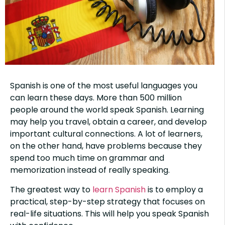
Spanish is one of the most useful languages you
can learn these days. More than 500 million
people around the world speak Spanish. Learning
may help you travel, obtain a career, and develop
important cultural connections. A lot of learners,
on the other hand, have problems because they
spend too much time on grammar and
memorization instead of really speaking.
The greatest way to
learn Spanish
is to employ a
practical, step-by-step strategy that focuses on
real-life situations. This will help you speak Spanish