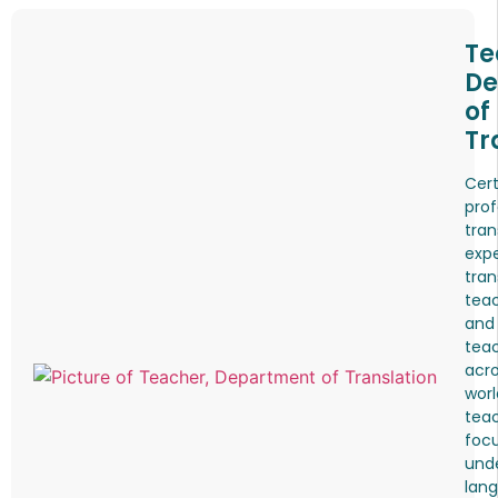
Te
De
of
Tr
Cert
prof
tran
expe
tran
teac
and
tea
acro
worl
tea
foc
und
lang