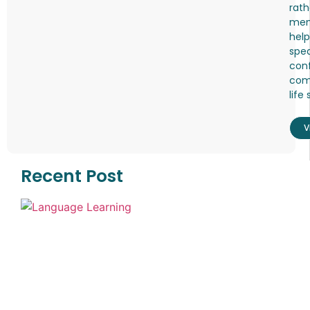
rath
mem
help
spea
conf
comf
life 
V
Recent Post