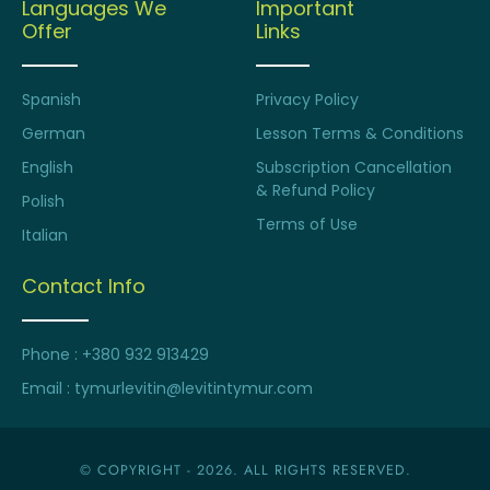
Languages We
Important
Offer
Links
Spanish
Privacy Policy
German
Lesson Terms & Conditions
English
Subscription Cancellation
& Refund Policy
Polish
Terms of Use
Italian
Contact Info
Phone : +380 932 913429
Email : tymurlevitin@levitintymur.com
© COPYRIGHT - 2026. ALL RIGHTS RESERVED.