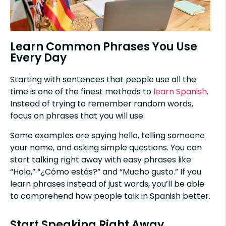
Learn Common Phrases You Use
Every Day
Starting with sentences that people use all the
time is one of the finest methods to
learn Spanish
.
Instead of trying to remember random words,
focus on phrases that you will use.
Some examples are saying hello, telling someone
your name, and asking simple questions. You can
start talking right away with easy phrases like
“Hola,” “¿Cómo estás?” and “Mucho gusto.” If you
learn phrases instead of just words, you’ll be able
to comprehend how people talk in Spanish better.
Start Speaking Right Away