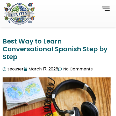
Best Way to Learn
Conversational Spanish Step by
Step
seouser
March 17, 2026
No Comments