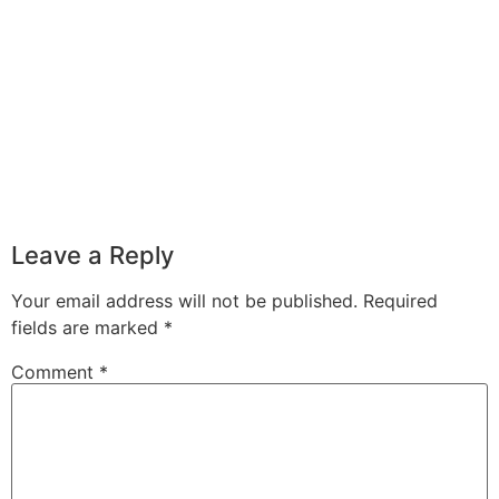
Leave a Reply
Your email address will not be published.
Required
fields are marked
*
Comment
*