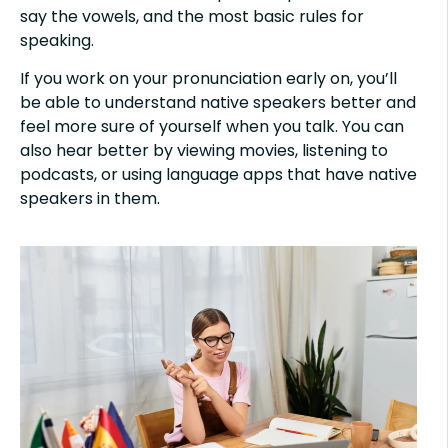
say the vowels, and the most basic rules for
speaking.
If you work on your pronunciation early on, you’ll
be able to understand native speakers better and
feel more sure of yourself when you talk. You can
also hear better by viewing movies, listening to
podcasts, or using language apps that have native
speakers in them.