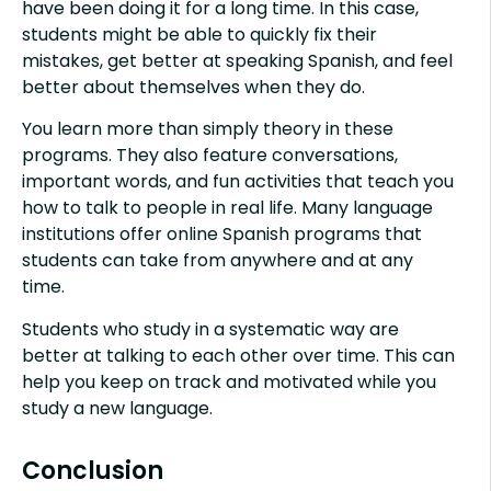
have been doing it for a long time. In this case,
students might be able to quickly fix their
mistakes, get better at speaking Spanish, and feel
better about themselves when they do.
You learn more than simply theory in these
programs. They also feature conversations,
important words, and fun activities that teach you
how to talk to people in real life. Many language
institutions offer online Spanish programs that
students can take from anywhere and at any
time.
Students who study in a systematic way are
better at talking to each other over time. This can
help you keep on track and motivated while you
study a new language.
Conclusion