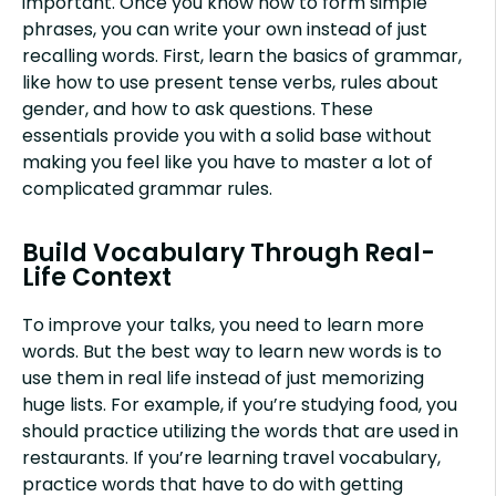
important. Once you know how to form simple
phrases, you can write your own instead of just
recalling words. First, learn the basics of grammar,
like how to use present tense verbs, rules about
gender, and how to ask questions. These
essentials provide you with a solid base without
making you feel like you have to master a lot of
complicated grammar rules.
Build Vocabulary Through Real-
Life Context
To improve your talks, you need to learn more
words. But the best way to learn new words is to
use them in real life instead of just memorizing
huge lists. For example, if you’re studying food, you
should practice utilizing the words that are used in
restaurants. If you’re learning travel vocabulary,
practice words that have to do with getting