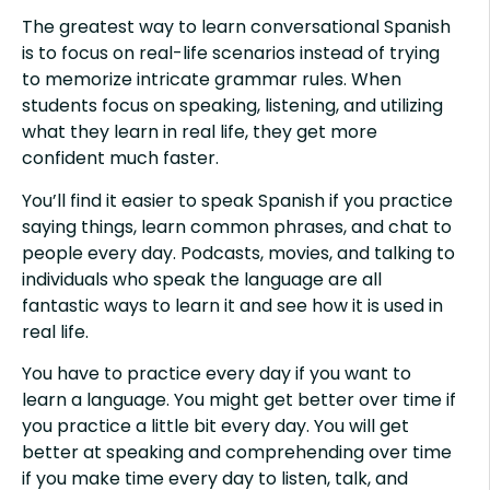
The greatest way to learn conversational Spanish
is to focus on real-life scenarios instead of trying
to memorize intricate grammar rules. When
students focus on speaking, listening, and utilizing
what they learn in real life, they get more
confident much faster.
You’ll find it easier to speak Spanish if you practice
saying things, learn common phrases, and chat to
people every day. Podcasts, movies, and talking to
individuals who speak the language are all
fantastic ways to learn it and see how it is used in
real life.
You have to practice every day if you want to
learn a language. You might get better over time if
you practice a little bit every day. You will get
better at speaking and comprehending over time
if you make time every day to listen, talk, and