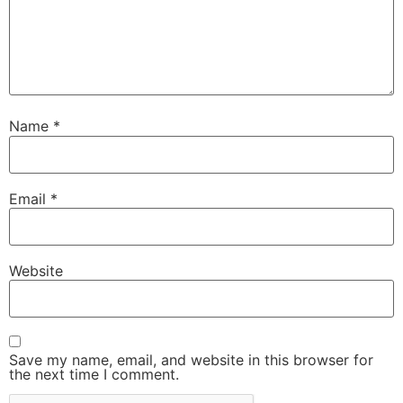
Name
*
Email
*
Website
Save my name, email, and website in this browser for
the next time I comment.