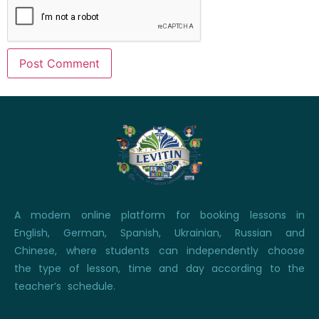
A modern online platform for booking lessons in
English, German, Spanish, Ukrainian, Russian and
Chinese, where students can independently choose
the type of lesson, time and day according to the
teacher’s schedule.