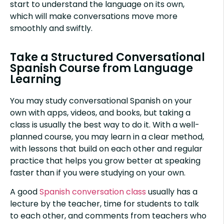
start to understand the language on its own,
which will make conversations move more
smoothly and swiftly.
Take a Structured Conversational
Spanish Course from Language
Learning
You may study conversational Spanish on your
own with apps, videos, and books, but taking a
class is usually the best way to do it. With a well-
planned course, you may learn in a clear method,
with lessons that build on each other and regular
practice that helps you grow better at speaking
faster than if you were studying on your own.
A good
Spanish conversation class
usually has a
lecture by the teacher, time for students to talk
to each other, and comments from teachers who