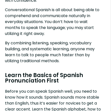
with confidence.
Conversational Spanish is all about being able to
comprehend and communicate naturally in
everyday situations. You don’t have to wait
months to speak the language; you may start
utilizing it right away.
By combining listening, speaking, vocabulary
building, and systematic learning, anyone may
learn to talk to people much faster than by
utilizing traditional methods.
Learn the Basics of Spanish
Pronunciation First
Before you can speak Spanish well, you need to
know how it sounds. Spanish sounds more stable
than English, thus it’s easier for novices to get a
clear accent. Learn the Spanish alphabet, how to