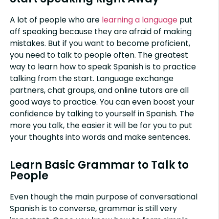
A lot of people who are
learning a language
put
off speaking because they are afraid of making
mistakes. But if you want to become proficient,
you need to talk to people often. The greatest
way to learn how to speak Spanish is to practice
talking from the start. Language exchange
partners, chat groups, and online tutors are all
good ways to practice. You can even boost your
confidence by talking to yourself in Spanish. The
more you talk, the easier it will be for you to put
your thoughts into words and make sentences.
Learn Basic Grammar to Talk to
People
Even though the main purpose of conversational
Spanish is to converse, grammar is still very