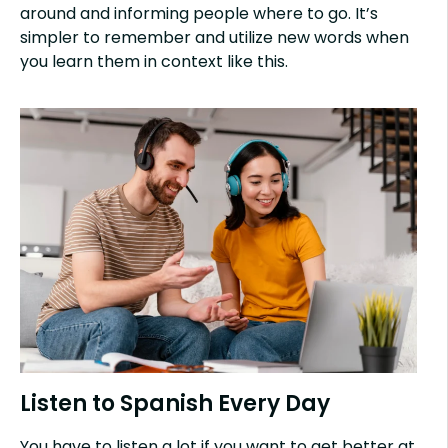
around and informing people where to go. It’s
simpler to remember and utilize new words when
you learn them in context like this.
Listen to Spanish Every Day
You have to listen a lot if you want to get better at