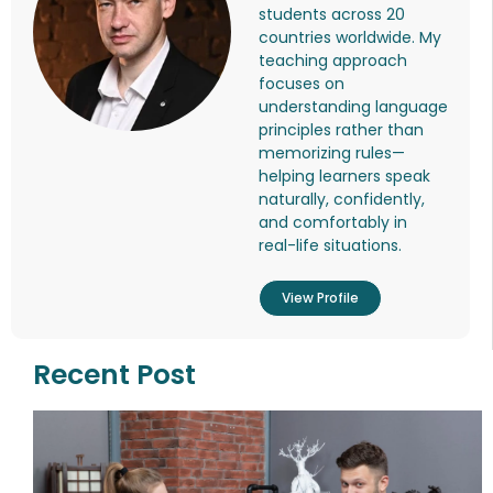
students across 20
countries worldwide. My
teaching approach
focuses on
understanding language
principles rather than
memorizing rules—
helping learners speak
naturally, confidently,
and comfortably in
real-life situations.
View Profile
Recent Post