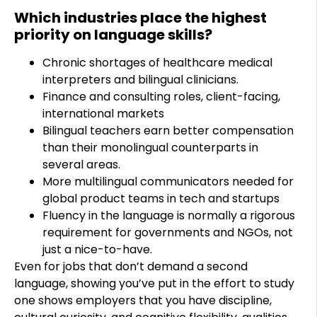
Which industries place the highest
priority on language skills?
Chronic shortages of healthcare medical
interpreters and bilingual clinicians.
Finance and consulting roles, client-facing,
international markets
Bilingual teachers earn better compensation
than their monolingual counterparts in
several areas.
More multilingual communicators needed for
global product teams in tech and startups
Fluency in the language is normally a rigorous
requirement for governments and NGOs, not
just a nice-to-have.
Even for jobs that don’t demand a second
language, showing you’ve put in the effort to study
one shows employers that you have discipline,