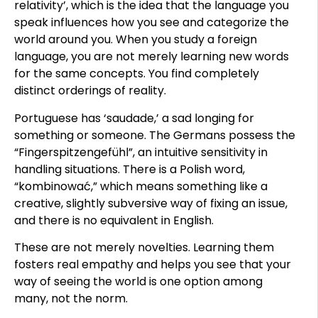
relativity’, which is the idea that the language you
speak influences how you see and categorize the
world around you. When you study a foreign
language, you are not merely learning new words
for the same concepts. You find completely
distinct orderings of reality.
Portuguese has ‘saudade,’ a sad longing for
something or someone. The Germans possess the
“Fingerspitzengefühl”, an intuitive sensitivity in
handling situations. There is a Polish word,
“kombinować,” which means something like a
creative, slightly subversive way of fixing an issue,
and there is no equivalent in English.
These are not merely novelties. Learning them
fosters real empathy and helps you see that your
way of seeing the world is one option among
many, not the norm.