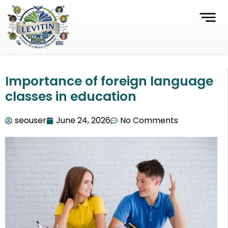
Importance of foreign language
classes in education
seouser
June 24, 2026
No Comments