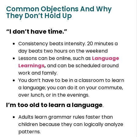
Common Objections And Why
They Don’t Hold Up
“I don’t have time.”
Consistency beats intensity. 20 minutes a
day beats two hours on the weekend
Lessons can be online, such as
Language
Learnings
,
and can be scheduled around
work and family.
You don’t have to be in a classroom to learn
a language; you can do it on your commute,
over lunch, or in the evenings.
I’m too old to learn a language
.
Adults learn grammar rules faster than
children because they can logically analyze
patterns.