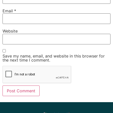
Email
*
Website
Save my name, email, and website in this browser for
the next time I comment.