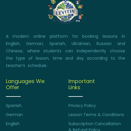
A modern online platform for booking lessons in
English, German, Spanish, Ukrainian, Russian and
Chinese, where students can independently choose
the type of lesson, time and day according to the
teacher’s schedule.
Languages We
Important
Offer
Links
Spanish
Privacy Policy
German
Lesson Terms & Conditions
English
Subscription Cancellation
& Refund Policy