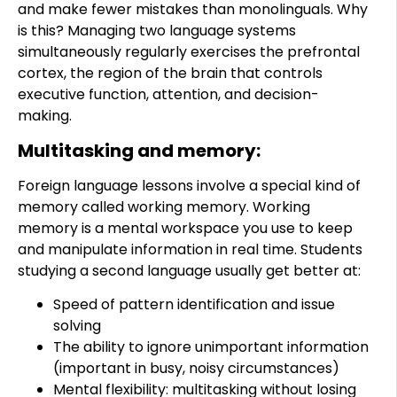
and make fewer mistakes than monolinguals. Why
is this? Managing two language systems
simultaneously regularly exercises the prefrontal
cortex, the region of the brain that controls
executive function, attention, and decision-
making.
Multitasking and memory:
Foreign language lessons involve a special kind of
memory called working memory. Working
memory is a mental workspace you use to keep
and manipulate information in real time. Students
studying a second language usually get better at:
Speed of pattern identification and issue
solving
The ability to ignore unimportant information
(important in busy, noisy circumstances)
Mental flexibility: multitasking without losing