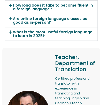
How long does it take to become fluent in
a foreign language?
Are online foreign language classes as
good as in-person?
What is the most useful foreign language
to learn in 2025?
Teacher,
Department of
Translation
Certified professional
translator with
experience in
translating and
teaching English and
German. I teach