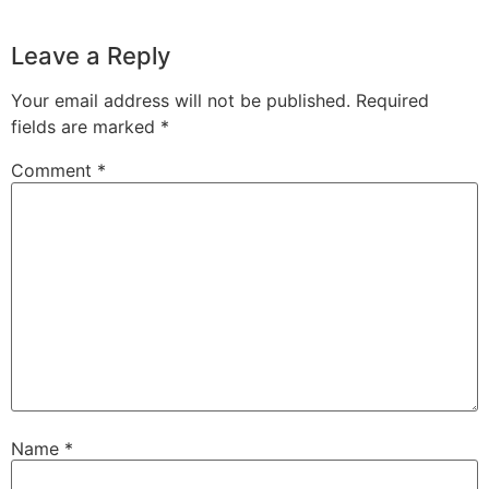
Leave a Reply
Your email address will not be published.
Required
fields are marked
*
Comment
*
Name
*