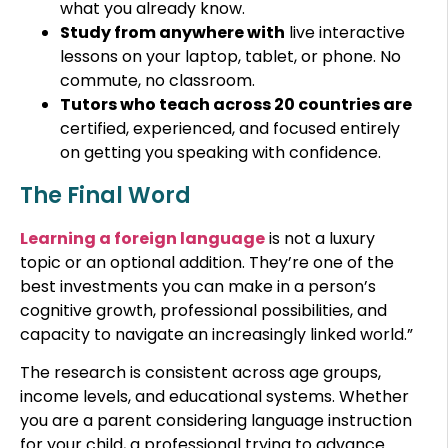
what you already know.
Study from anywhere with
live interactive
lessons on your laptop, tablet, or phone. No
commute, no classroom.
Tutors who teach across 20 countries are
certified, experienced, and focused entirely
on getting you speaking with confidence.
The Final Word
Learning a foreign language
is not a luxury
topic or an optional addition. They’re one of the
best investments you can make in a person’s
cognitive growth, professional possibilities, and
capacity to navigate an increasingly linked world.”
The research is consistent across age groups,
income levels, and educational systems. Whether
you are a parent considering language instruction
for your child, a professional trying to advance