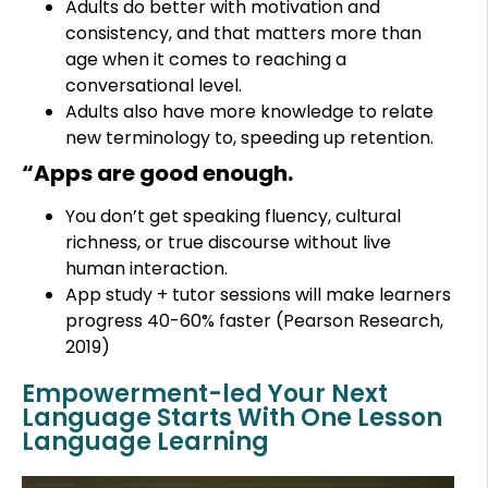
Adults do better with motivation and
consistency, and that matters more than
age when it comes to reaching a
conversational level.
Adults also have more knowledge to relate
new terminology to, speeding up retention.
“Apps are good enough.
You don’t get speaking fluency, cultural
richness, or true discourse without live
human interaction.
App study + tutor sessions will make learners
progress 40-60% faster (Pearson Research,
2019)
Empowerment-led Your Next
Language Starts With One Lesson
Language Learning