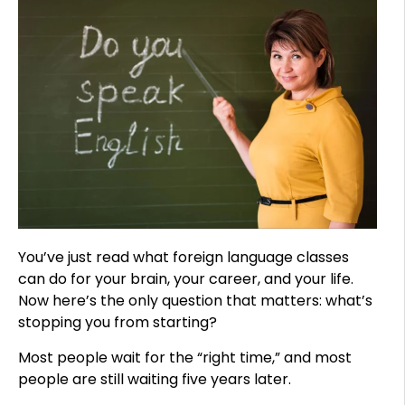
You’ve just read what foreign language classes
can do for your brain, your career, and your life.
Now here’s the only question that matters: what’s
stopping you from starting?
Most people wait for the “right time,” and most
people are still waiting five years later.