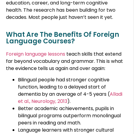
education, career, and long-term cognitive
health. The research has been building for two
decades. Most people just haven’t seen it yet.
What Are The Benefits Of Foreign
Language Courses?
Foreign language lessons
teach skills that extend
far beyond vocabulary and grammar. This is what
the evidence tells us again and over again:
Bilingual people had stronger cognitive
function, leading to a delayed start of
dementia by an average of 4-5 years (
Alladi
et al., Neurology, 2013
).
Better academic achievements, pupils in
bilingual programs outperform monolingual
peers in reading and math.
Language learners with stronger cultural