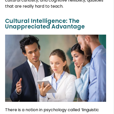
cultural curiosity, and cognitive flexibility, qualities
that are really hard to teach.
Cultural Intelligence: The
Unappreciated Advantage
There is a notion in psychology called ‘linguistic