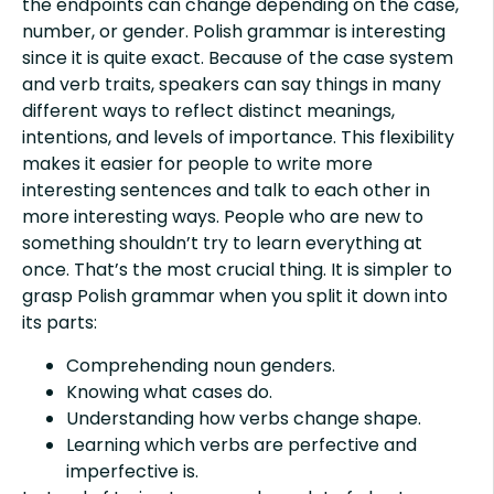
the endpoints can change depending on the case,
number, or gender. Polish grammar is interesting
since it is quite exact. Because of the case system
and verb traits, speakers can say things in many
different ways to reflect distinct meanings,
intentions, and levels of importance. This flexibility
makes it easier for people to write more
interesting sentences and talk to each other in
more interesting ways. People who are new to
something shouldn’t try to learn everything at
once. That’s the most crucial thing. It is simpler to
grasp Polish grammar when you split it down into
its parts:
Comprehending noun genders.
Knowing what cases do.
Understanding how verbs change shape.
Learning which verbs are perfective and
imperfective is.