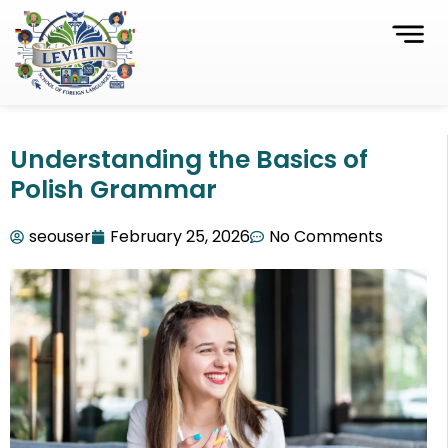
Understanding the Basics of
Polish Grammar
seouser
February 25, 2026
No Comments