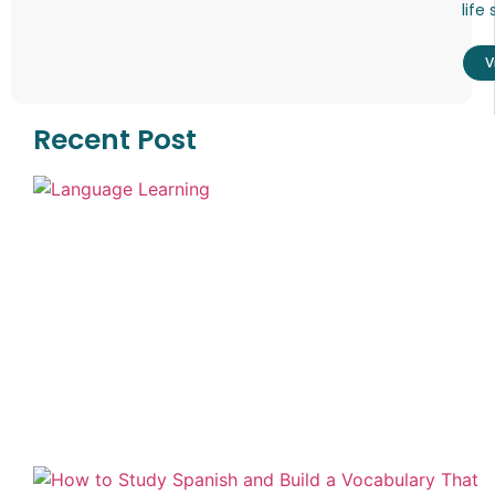
life 
V
Recent Post