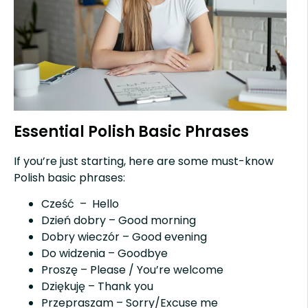
Essential Polish Basic Phrases
If you’re just starting, here are some must-know
Polish basic phrases:
Cześć – Hello
Dzień dobry – Good morning
Dobry wieczór – Good evening
Do widzenia – Goodbye
Proszę – Please / You’re welcome
Dziękuję – Thank you
Przepraszam – Sorry/Excuse me