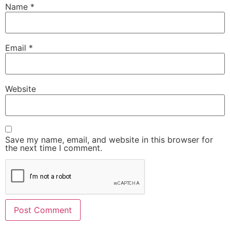
Name
*
Email
*
Website
Save my name, email, and website in this browser for
the next time I comment.