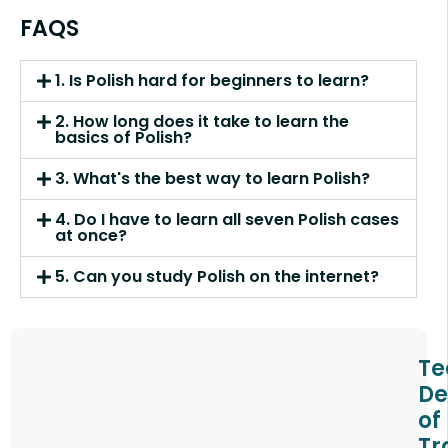
FAQS
1. Is Polish hard for beginners to learn?
2. How long does it take to learn the
basics of Polish?
3. What's the best way to learn Polish?
4. Do I have to learn all seven Polish cases
at once?
5. Can you study Polish on the internet?
Te
De
of
Tr