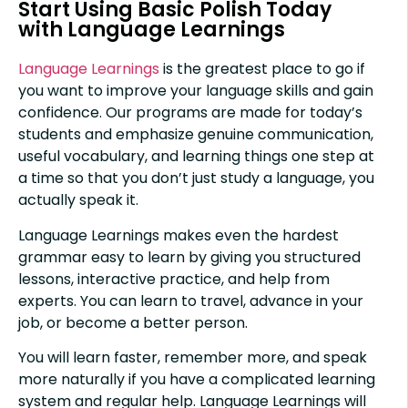
Start Using Basic Polish Today
with Language Learnings
Language Learnings
is the greatest place to go if
you want to improve your language skills and gain
confidence. Our programs are made for today’s
students and emphasize genuine communication,
useful vocabulary, and learning things one step at
a time so that you don’t just study a language, you
actually speak it.
Language Learnings makes even the hardest
grammar easy to learn by giving you structured
lessons, interactive practice, and help from
experts. You can learn to travel, advance in your
job, or become a better person.
You will learn faster, remember more, and speak
more naturally if you have a complicated learning
system and regular help. Language Learnings will