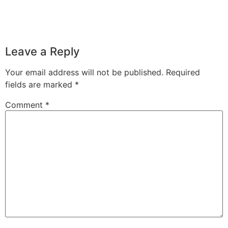
Leave a Reply
Your email address will not be published.
Required
fields are marked
*
Comment
*