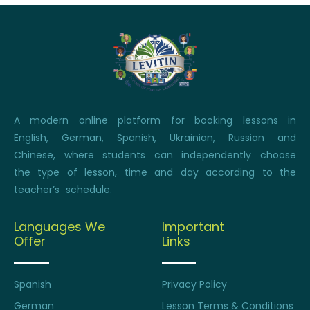
A modern online platform for booking lessons in
English, German, Spanish, Ukrainian, Russian and
Chinese, where students can independently choose
the type of lesson, time and day according to the
teacher’s schedule.
Languages We
Important
Offer
Links
Spanish
Privacy Policy
German
Lesson Terms & Conditions