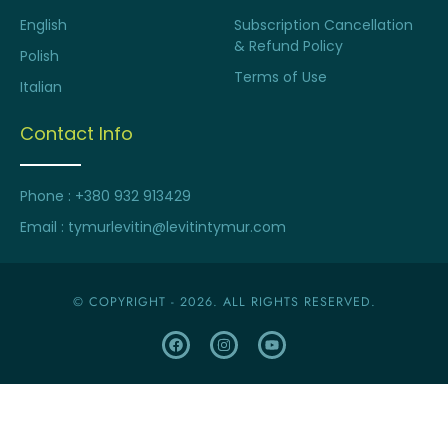
English
Subscription Cancellation
& Refund Policy
Polish
Terms of Use
Italian
Contact Info
Phone : +380 932 913429
Email : tymurlevitin@levitintymur.com
© COPYRIGHT - 2026. ALL RIGHTS RESERVED.