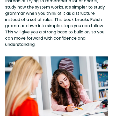
Instead of trying to remember a lot of charts,
study how the system works. It’s simpler to study
grammar when you think of it as a structure
instead of a set of rules. This book breaks Polish
grammar down into simple steps you can follow.
This will give you a strong base to build on, so you
can move forward with confidence and
understanding.