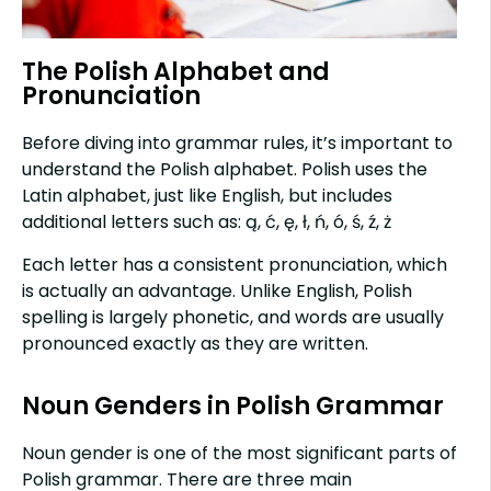
The Polish Alphabet and
Pronunciation
Before diving into grammar rules, it’s important to
understand the Polish alphabet. Polish uses the
Latin alphabet, just like English, but includes
additional letters such as: ą, ć, ę, ł, ń, ó, ś, ź, ż
Each letter has a consistent pronunciation, which
is actually an advantage. Unlike English, Polish
spelling is largely phonetic, and words are usually
pronounced exactly as they are written.
Noun Genders in Polish Grammar
Noun gender is one of the most significant parts of
Polish grammar. There are three main