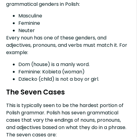
grammatical genders in Polish:
Masculine
Feminine
Neuter
Every noun has one of these genders, and
adjectives, pronouns, and verbs must match it. For
example:
Dom (house) is a manly word.
Feminine: Kobieta (woman)
Dziecko (child) is not a boy or girl.
The Seven Cases
This is typically seen to be the hardest portion of
Polish grammar. Polish has seven grammatical
cases that vary the endings of nouns, pronouns,
and adjectives based on what they do in a phrase.
The seven cases are: