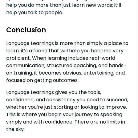
help you do more than just learn new words; it’ll
help you talk to people.
Conclusion
Language Learnings is more than simply a place to
learn; it’s a friend that will help you become very
proficient. When learning includes real-world
communication, structured coaching, and hands-
on training, it becomes obvious, entertaining, and
focused on getting outcomes.
Language Learnings gives you the tools,
confidence, and consistency you need to succeed,
whether you’re just starting or looking to improve.
This is where you begin your journey to speaking
simply and with confidence. There are no limits in
the sky.