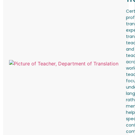
Cert
prof
tran
expe
tran
teac
and
tea
acro
worl
tea
foc
und
lang
rath
mem
help
spea
conf
comf