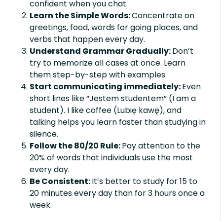
confident when you chat.
Learn the Simple Words:
Concentrate on
greetings, food, words for going places, and
verbs that happen every day.
Understand Grammar Gradually:
Don’t
try to memorize all cases at once. Learn
them step-by-step with examples.
Start communicating immediately:
Even
short lines like “Jestem studentem” (I am a
student). I like coffee (Lubię kawę), and
talking helps you learn faster than studying in
silence.
Follow the 80/20 Rule:
Pay attention to the
20% of words that individuals use the most
every day.
Be Consistent:
It’s better to study for 15 to
20 minutes every day than for 3 hours once a
week.