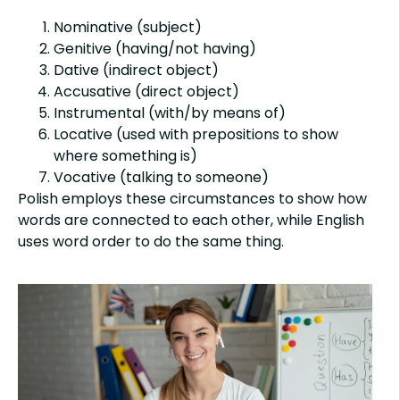
Nominative (subject)
Genitive (having/not having)
Dative (indirect object)
Accusative (direct object)
Instrumental (with/by means of)
Locative (used with prepositions to show
where something is)
Vocative (talking to someone)
Polish employs these circumstances to show how
words are connected to each other, while English
uses word order to do the same thing.