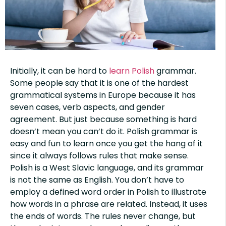
Initially, it can be hard to
learn Polish
grammar.
Some people say that it is one of the hardest
grammatical systems in Europe because it has
seven cases, verb aspects, and gender
agreement. But just because something is hard
doesn’t mean you can’t do it. Polish grammar is
easy and fun to learn once you get the hang of it
since it always follows rules that make sense.
Polish is a West Slavic language, and its grammar
is not the same as English. You don’t have to
employ a defined word order in Polish to illustrate
how words in a phrase are related. Instead, it uses
the ends of words. The rules never change, but