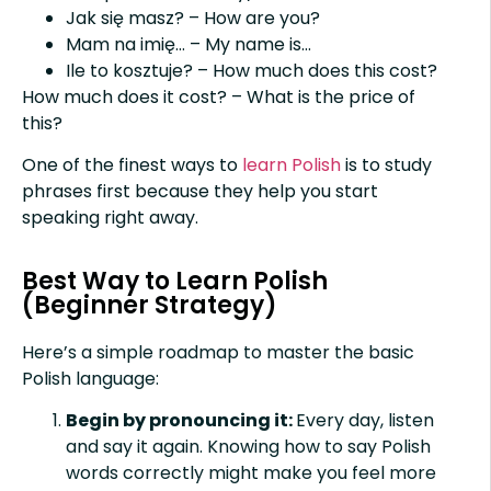
Jak się masz? – How are you?
Mam na imię… – My name is…
Ile to kosztuje? – How much does this cost?
How much does it cost? – What is the price of
this?
One of the finest ways to
learn Polish
is to study
phrases first because they help you start
speaking right away.
Best Way to Learn Polish
(Beginner Strategy)
Here’s a simple roadmap to master the basic
Polish language:
Begin by pronouncing it:
Every day, listen
and say it again. Knowing how to say Polish
words correctly might make you feel more